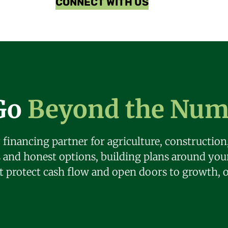
CONNECT WITH US
Go
Beyond the Num
 financing partner for agriculture, constructio
s and honest options, building plans around yo
at protect cash flow and open doors to growth, 