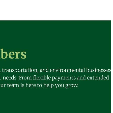
bers
n, transportation, and environmental businesses.
ur needs. From flexible payments and extended
our team is here to help you grow.