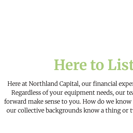
Here to Lis
Here at Northland Capital, our financial exper
Regardless of your equipment needs, our tea
forward make sense to you. How do we know wh
our collective backgrounds know a thing or t