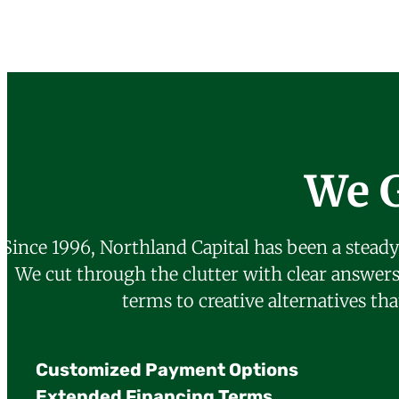
We 
Since 1996, Northland Capital has been a steady
We cut through the clutter with clear answer
terms to creative alternatives th
Customized Payment Options
Extended Financing Terms