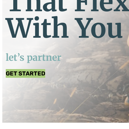
That Fle
With You
let’s partner
GET STARTED