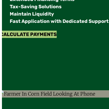
Tax-Saving Solutions
Maintain Liquidity
Fast Application with Dedicated Support
CALCULATE PAYMENTS