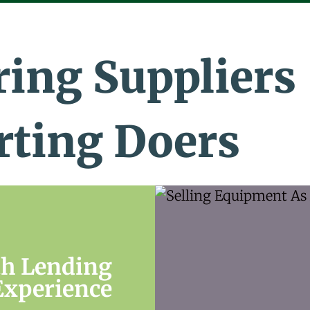
ing Suppliers
rting Doers
th Lending
Experience