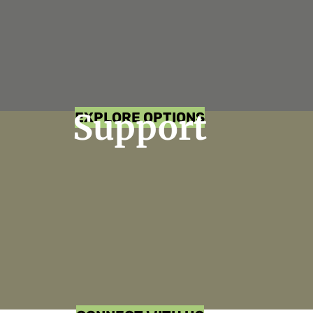
Support
EXPLORE OPTIONS