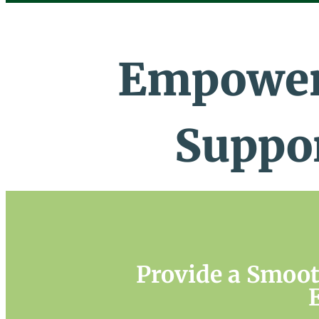
Empower
Suppo
Provide a Smoo