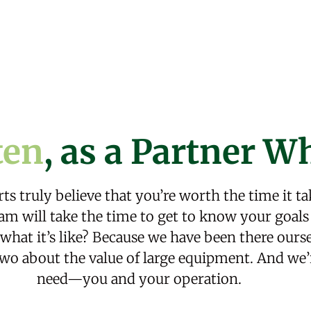
ten
,
as a Partner Wh
ts truly believe that you’re worth the time it ta
m will take the time to get to know your goals 
at it’s like? Because we have been there oursel
wo about the value of large equipment. And we’
need—you and your operation.