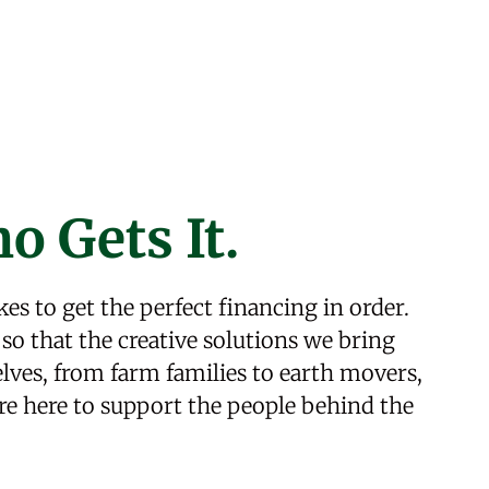
o Gets It.
kes to get the perfect financing in order.
so that the creative solutions we bring
ves, from farm families to earth movers,
re here to support the people behind the