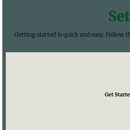
Set
Getting started is quick and easy. Follow 
Get Starte