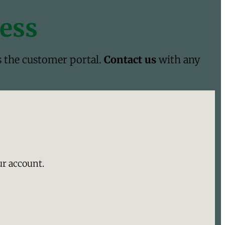
cess
s the customer portal.
Contact us
with any
ur account.