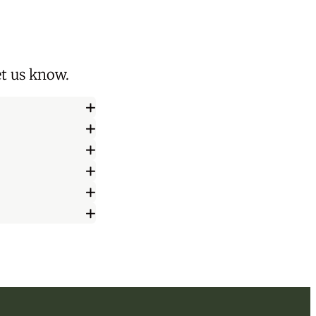
let us know
.