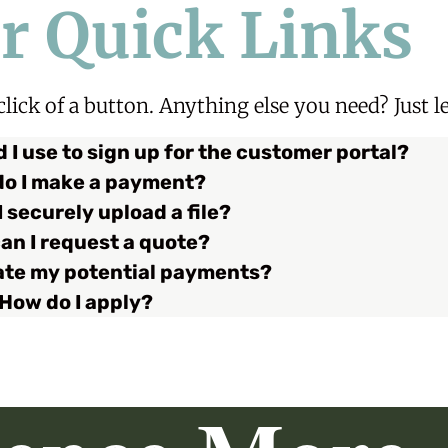
r Quick Links
 click of a button. Anything else you need?
Just 
 I use to sign up for the customer portal?
o I make a payment?
 securely upload a file?
an I request a quote?
late my potential payments?
How do I apply?