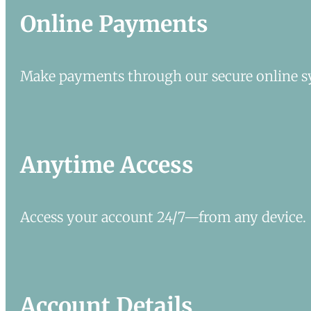
Online Payments
Make payments through our secure online s
Anytime Access
Access your account 24/7—from any device.
Account Details