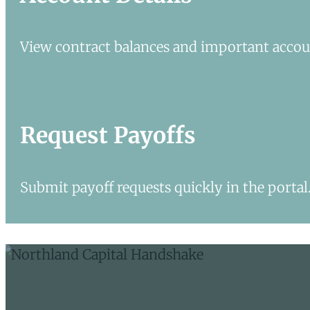
View contract balances and important accoun
Request Payoffs
Submit payoff requests quickly in the portal