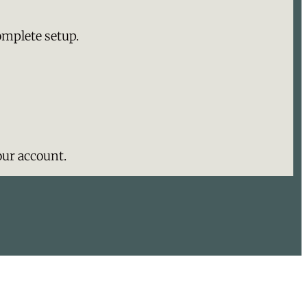
omplete setup.
ur account.