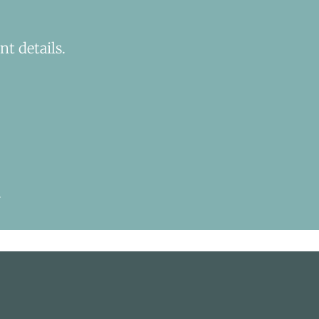
t details.
.