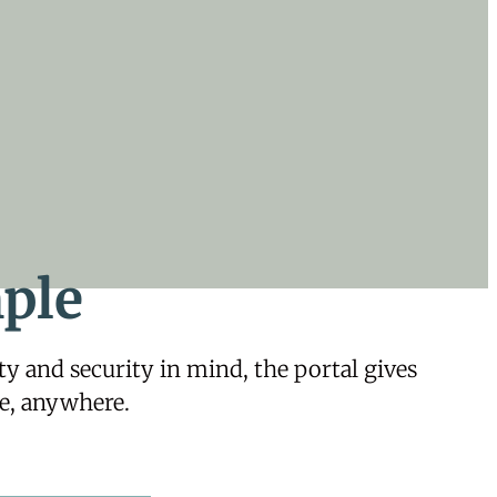
ple
 and security in mind, the portal gives
e, anywhere.