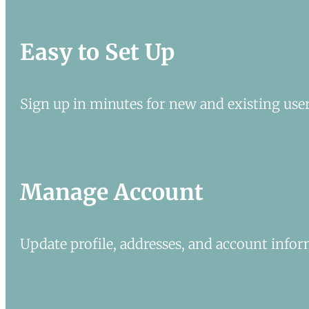
Easy to Set Up
Sign up in minutes for new and existing user
Manage Account
Update profile, addresses, and account infor