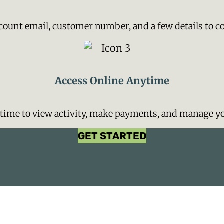
count email, customer number, and a few details to c
Access Online Anytime
ytime to view activity, make payments, and manage yo
GET STARTED