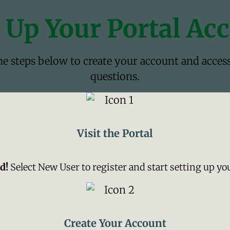
 Up Your Portal Ac
the steps below to create your account and acces
questions.
Visit the Portal
d!
Select New User to register and start setting up yo
Create Your Account