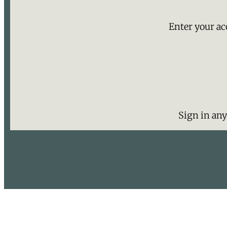
Enter your ac
Sign in an