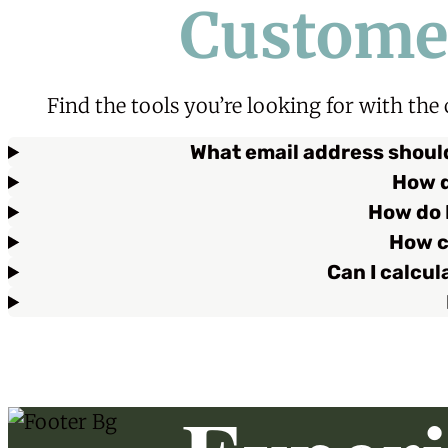
Custome
Find the tools you’re looking for with the
What email address should
How d
How do I
How c
Can I calcu