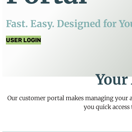
Fast. Easy. Designed for Yo
USER LOGIN
Your
Our customer portal makes managing your acc
you quick access