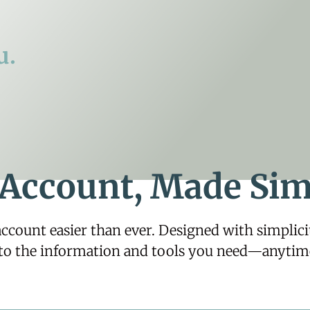
u.
 Account, Made Sim
ount easier than ever. Designed with simplicity
 to the information and tools you need—anytim