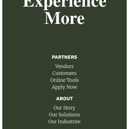
More
PARTNERS
Vendors
Customers
Online Tools
Apply Now
ABOUT
Our Story
Our Solutions
Our Industries