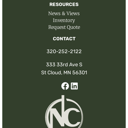
RESOURCES
News & Views
Inventory
Request Quote
CONTACT
320-252-2122
333 33rd Ave S
St Cloud, MN 56301
Facebook
Linked-
In