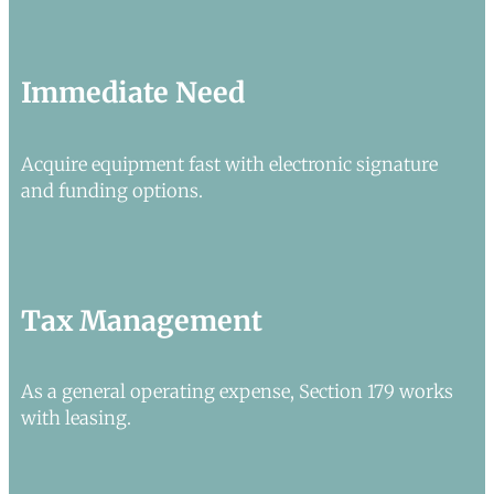
Immediate Need
Acquire equipment fast with electronic signature
and funding options.
Tax Management
As a general operating expense, Section 179 works
with leasing.