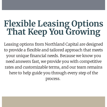
Flexible Leasing Options
That Keep You Growing
Leasing options from Northland Capital are designed
to provide a flexible and tailored approach that meets
your unique financial needs. Because we know you
need answers fast, we provide you with competitive
rates and customizable terms, and our team remains
here to help guide you through every step of the
process.