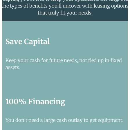
the types of benefits you’ll uncover with leasing options
that truly fit your needs.
Save Capital
Keep your cash for future needs, not tied up in fixed
assets.
100% Financing
You don’t need a large cash outlay to get equipment.