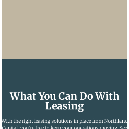
What You Can Do With
Leasing
With the right leasing solutions in place from Northland
Capital, you’re free to keep your operations moving. See