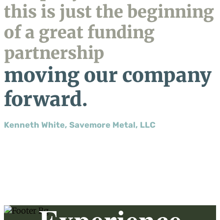
this is just the beginning
of a great funding
partnership
moving our company
forward.
Kenneth White, Savemore Metal, LLC
Experience