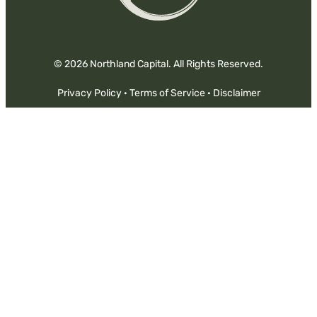
© 2026 Northland Capital. All Rights Reserved.
Privacy Policy
·
Terms of Service
·
Disclaimer