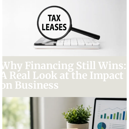
Why Financing Still Wins:
A Real Look at the Impact
on Business