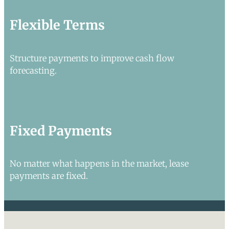
Flexible Terms
Structure payments to improve cash flow
forecasting.
Fixed Payments
No matter what happens in the market, lease
payments are fixed.