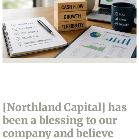
[Northland Capital] has
been a blessing to our
company and believe