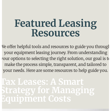
Featured Leasing
Resources
We offer helpful tools and resources to guide you through
your equipment leasing journey. From understanding
your options to selecting the right solution, our goal is to
make the process simple, transparent, and tailored to
your needs. Here are some resources to help guide you.
Tax Leases: A Smart
Strategy for Managing
Equipment Costs