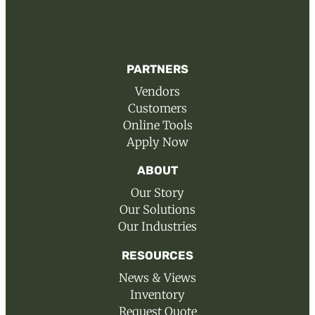
PARTNERS
Vendors
Customers
Online Tools
Apply Now
ABOUT
Our Story
Our Solutions
Our Industries
RESOURCES
News & Views
Inventory
Request Quote