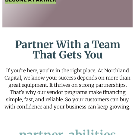
Partner With a Team
That Gets You
If you’re here, you’re in the right place. At Northland
Capital, we know your success depends on more than
great equipment. It thrives on strong partnerships.
That’s why our vendor programs make financing
simple, fast, and reliable. So your customers can buy
with confidence and your business can keep growing.