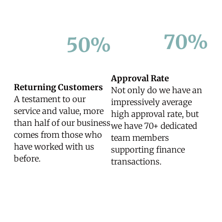
70%
50%
Approval Rate
Returning Customers
Not only do we have an
A testament to our
impressively average
service and value, more
high approval rate, but
than half of our business
we have 70+ dedicated
comes from those who
team members
have worked with us
supporting finance
before.
transactions.