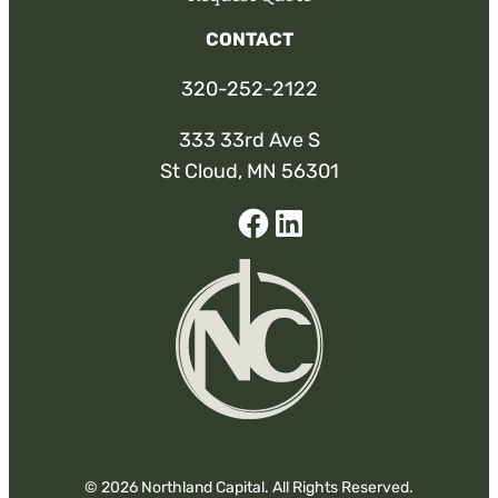
CONTACT
320-252-2122
333 33rd Ave S
St Cloud, MN 56301
Facebook
Linked-
In
© 2026 Northland Capital. All Rights Reserved.