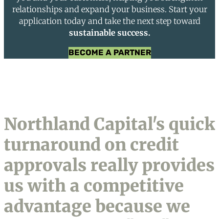
relationships and expand your business. Start your
application today and take the next step toward
sustainable success.
BECOME A PARTNER
Northland Capital's quick
turnaround on credit
approvals really provides
us with a competitive
advantage because we