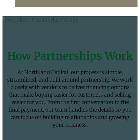
How Partnerships Work
At Northland Capital, our process is simple,
streamlined, and built around partnership. We work
closely with vendors to deliver financing options
that make buying easier for customers and selling
easier for you. From the first conversation to the
final payment, our team handles the details so you
can focus on building relationships and growing
your business.