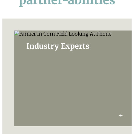
partner-abilities
Industry Experts