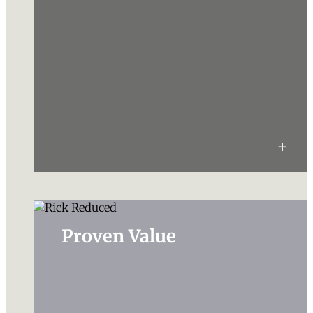
Proven Value