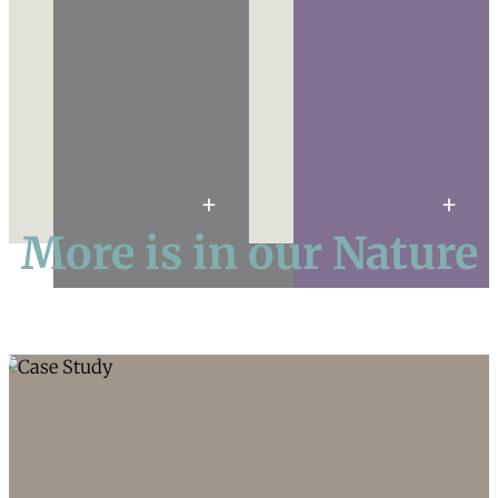
More is in our Nature