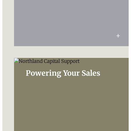
Powering Your Sales