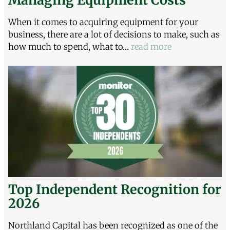
When it comes to acquiring equipment for your
business, there are a lot of decisions to make, such as
how much to spend, what to…
read more
Top Independent Recognition for
2026
Northland Capital has been recognized as one of the