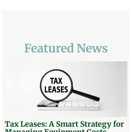
Featured News
Tax Leases: A Smart Strategy for
Managing Equipment Costs