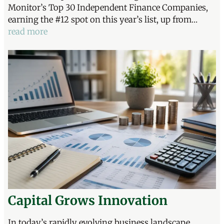
Monitor’s Top 30 Independent Finance Companies,
earning the #12 spot on this year’s list, up from…
read more
Capital Grows Innovation
In today’s rapidly evolving business landscape,