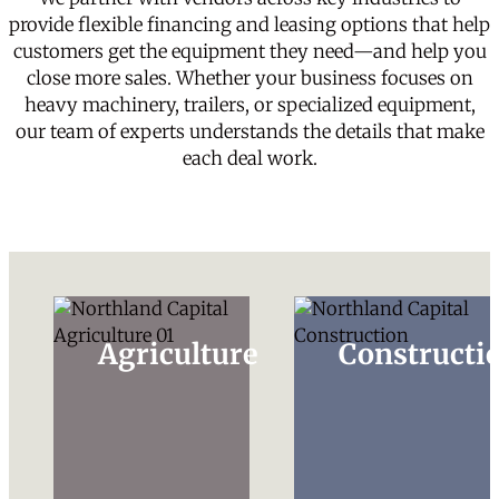
provide flexible financing and leasing options that help
customers get the equipment they need—and help you
close more sales. Whether your business focuses on
heavy machinery, trailers, or specialized equipment,
our team of experts understands the details that make
each deal work.
Agriculture
Constructi