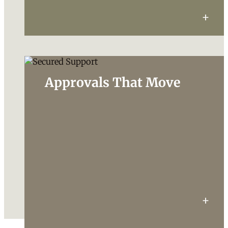
Approvals That Move