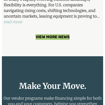
flexibility is everything. For U.S. companies
navigating rising costs, shifting technologies, and
uncertain markets, leasing equipment is proving to…
read more
VIEW MORE NEWS
Make Your Move.
Our vendor programs make financing simple for both
you and your customers, helping you strengthen