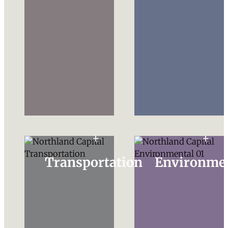
Transportation
Environme