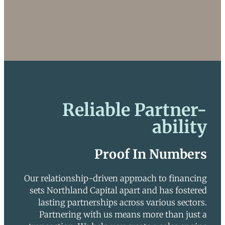
Reliable Partner-
ability
Proof In Numbers
Our relationship-driven approach to financing
sets Northland Capital apart and has fostered
lasting partnerships across various sectors.
Partnering with us means more than just a