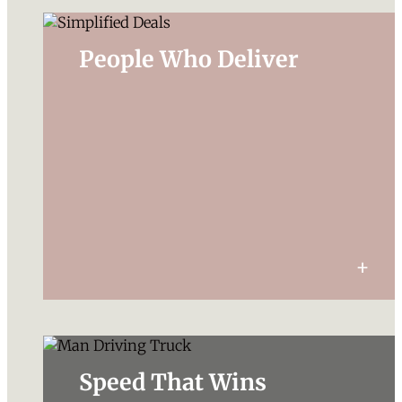
People Who Deliver
Speed That Wins