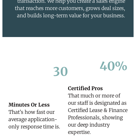
transaction. We help you create a sales engine
that reaches more customers, grows deal sizes,
and builds long-term value for your business.
40%
30
Certified Pros
That much or more of
our staff is designated as
Minutes Or Less
Certified Lease & Finance
That’s how fast our
Professionals, showing
average application-
our deep industry
only response time is.
expertise.