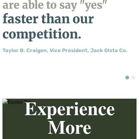
are able to say "yes"
faster than our
competition.
Taylor B. Craigen, Vice President, Jack Olsta Co.
Experience
More