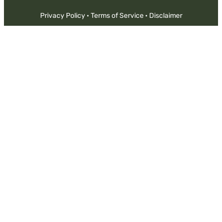
Privacy Policy
·
Terms of Service
·
Disclaimer