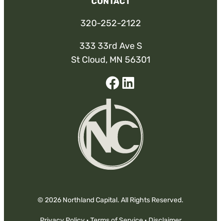
CONTACT
320-252-2122
333 33rd Ave S
St Cloud, MN 56301
Facebook
Linked-
In
© 2026 Northland Capital. All Rights Reserved.
Privacy Policy
·
Terms of Service
·
Disclaimer