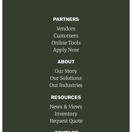
PARTNERS
Vendors
Customers
Online Tools
Apply Now
ABOUT
Our Story
Our Solutions
Our Industries
RESOURCES
News & Views
Inventory
Request Quote