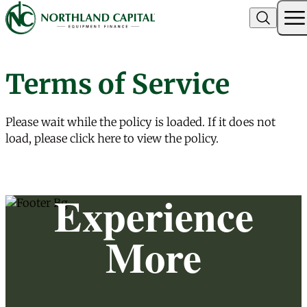
Northland Capital
Terms of Service
Skip to content
Please wait while the policy is loaded. If it does not
load, please
click here
to view the policy.
Experience
More