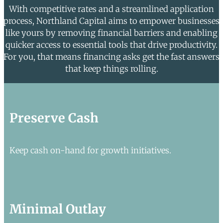
With competitive rates and a streamlined application
process, Northland Capital aims to empower businesses
like yours by removing financial barriers and enabling
quicker access to essential tools that drive productivity.
For you, that means financing asks get the fast answers
that keep things rolling.
Preserve Cash
Keep cash on-hand for growth initiatives.
Minimal Outlay