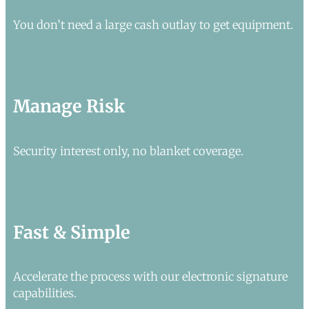
You don’t need a large cash outlay to get equipment.
Manage Risk
Security interest only, no blanket coverage.
Fast & Simple
Accelerate the process with our electronic signature
capabilities.