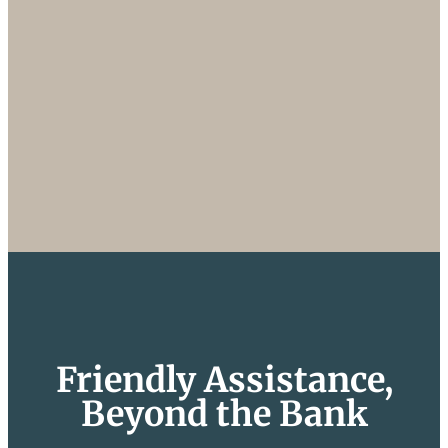
Friendly Assistance,
Beyond the Bank