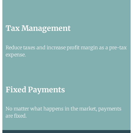
Tax Management
Reduce taxes and increase profit margin as a pre-tax
expense.
Fixed Payments
No matter what happens in the market, payments
are fixed.