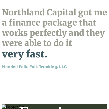
Northland Capital got me
a finance package that
works perfectly and they
were able to do it
very fast.
Wendell Falk, Falk Trucking, LLC