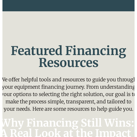
Featured Financing
Resources
We offer helpful tools and resources to guide you through
your equipment financing journey. From understanding
your options to selecting the right solution, our goal is to
make the process simple, transparent, and tailored to
your needs. Here are some resources to help guide you.
Why Financing Still Wins:
A Real Look at the Impact