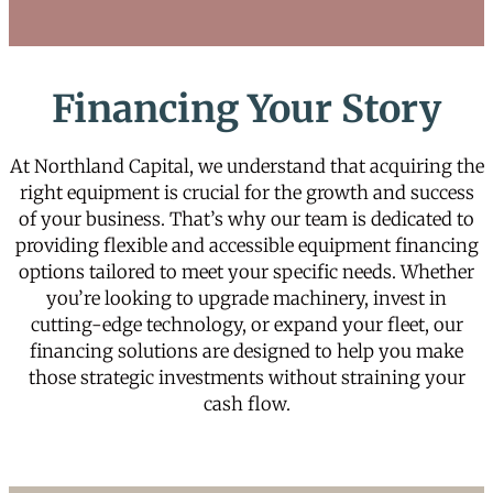
Financing Your Story
At Northland Capital, we understand that acquiring the
right equipment is crucial for the growth and success
of your business. That’s why our team is dedicated to
providing flexible and accessible equipment financing
options tailored to meet your specific needs. Whether
you’re looking to upgrade machinery, invest in
cutting-edge technology, or expand your fleet, our
financing solutions are designed to help you make
those strategic investments without straining your
cash flow.