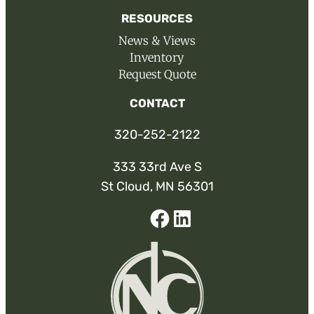
RESOURCES
News & Views
Inventory
Request Quote
CONTACT
320-252-2122
333 33rd Ave S
St Cloud, MN 56301
Facebook
Linked-
In