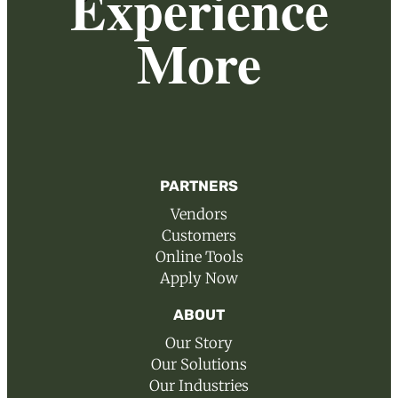
Experience
More
PARTNERS
Vendors
Customers
Online Tools
Apply Now
ABOUT
Our Story
Our Solutions
Our Industries