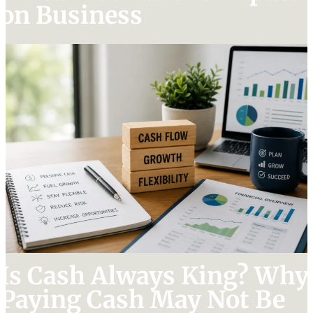
on Business
Is Cash Always King? Why
Paying Cash May Not Be