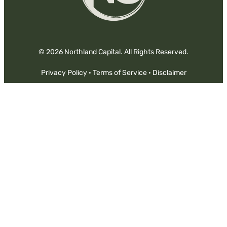
© 2026 Northland Capital. All Rights Reserved.
Privacy Policy
·
Terms of Service
·
Disclaimer