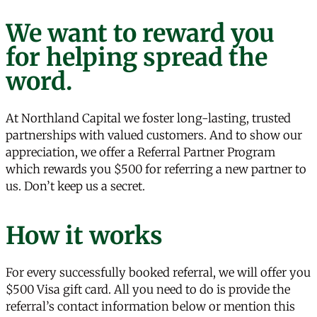
We want to reward you
for helping spread the
word.
At Northland Capital we foster long-lasting, trusted
partnerships with valued customers. And to show our
appreciation, we offer a Referral Partner Program
which rewards you $500 for referring a new partner to
us. Don’t keep us a secret.
How it works
For every successfully booked referral, we will offer you
$500 Visa gift card. All you need to do is provide the
referral’s contact information below or mention this