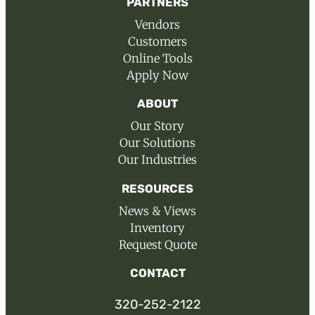
PARTNERS
Vendors
Customers
Online Tools
Apply Now
ABOUT
Our Story
Our Solutions
Our Industries
RESOURCES
News & Views
Inventory
Request Quote
CONTACT
320-252-2122