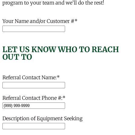
program to your team and we’ll do the rest!
Your Name and/or Customer #
*
LET US KNOW WHO TO REACH
OUT TO
Referral Contact Name:
*
Referral Contact Phone #:
*
Description of Equipment Seeking