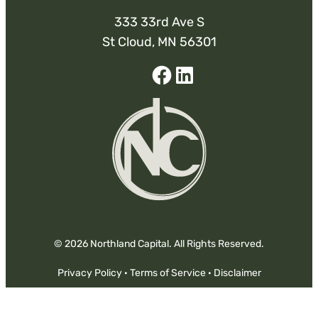
333 33rd Ave S
St Cloud, MN 56301
Facebook
Linked-
In
© 2026 Northland Capital. All Rights Reserved.
Privacy Policy
·
Terms of Service
·
Disclaimer