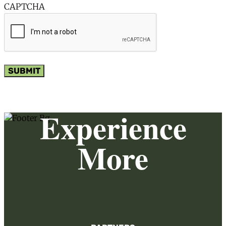
CAPTCHA
SUBMIT
Experience
More