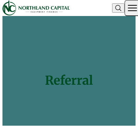
Northland Capital
Skip to content
Referral