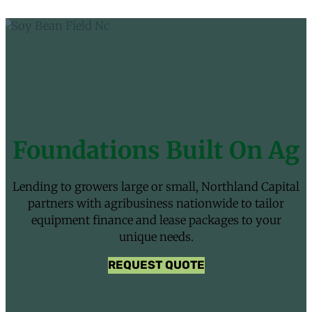
Foundations Built On Ag
Lending to growers large or small, Northland Capital
partners with agribusiness nationwide to tailor
equipment finance and lease packages to your
unique needs.
REQUEST QUOTE