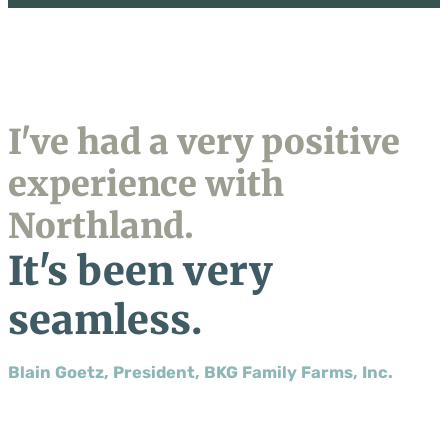
I've had a very positive
experience with
Northland.
It's been very
seamless.
Blain Goetz, President, BKG Family Farms, Inc.