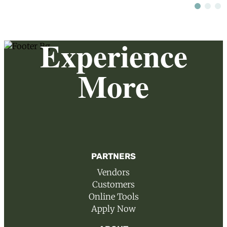
Experience
More
PARTNERS
Vendors
Customers
Online Tools
Apply Now