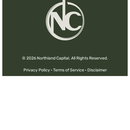
In
© 2026 Northland Capital. All Rights Reserved.
Privacy Policy
·
Terms of Service
·
Disclaimer