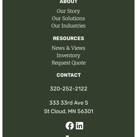
ABOUT
Our Story
Our Solutions
Our Industries
RESOURCES
News & Views
Inventory
Request Quote
CONTACT
320-252-2122
333 33rd Ave S
St Cloud, MN 56301
Facebook
Linked-