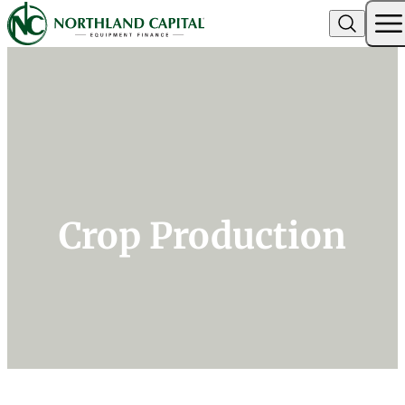
Northland Capital
Skip to content
Crop Production