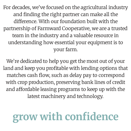
For decades, we’ve focused on the agricultural industry
and finding the right partner can make all the
difference. With our foundation built with the
partnership of
Farmward Cooperative
, we are a trusted
team in the industry and a valuable resource in
understanding how essential your equipment is to
your farm.
We’re dedicated to help you get the most out of your
land and keep you profitable with lending options that
matches cash flow, such as delay pay to correspond
with crop production, preserving bank lines of credit
and affordable
leasing
programs to keep up with the
latest machinery and technology.
grow with confidence