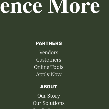
ience More
PARTNERS
Vendors
Customers
Online Tools
Apply Now
ABOUT
Our Story
Our Solutions