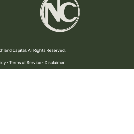
hland Capital. All Rights Reserved.
icy
·
Terms of Service
·
Disclaimer