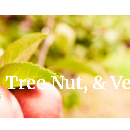
 Tree Nut, & V