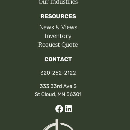
Our Industries
RESOURCES
News & Views
Inventory
Request Quote
CONTACT
320-252-2122
333 33rd Ave S
St Cloud, MN 56301
Facebook
Linked-
In