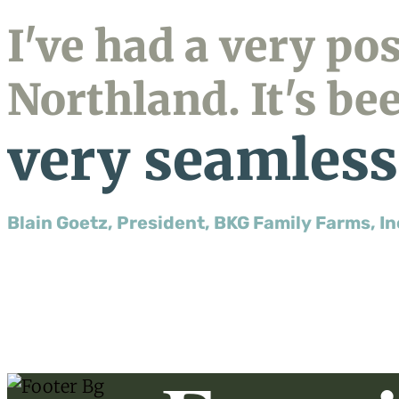
I've had a very po
Northland. It's be
very seamless
Blain Goetz, President, BKG Family Farms, In