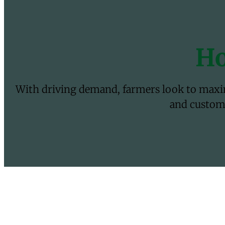
Ho
With driving demand, farmers look to maximi
and customi