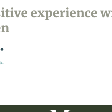
sitive experience w
en
.
c.