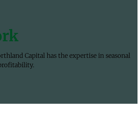
ork
thland Capital has the expertise in seasonal
ofitability.