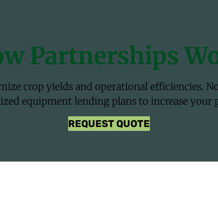
w Partnerships W
ze crop yields and operational efficiencies. Nor
zed equipment lending plans to increase your pr
REQUEST QUOTE