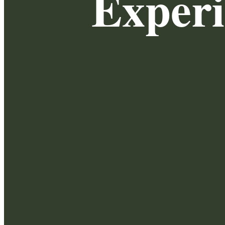
Exper