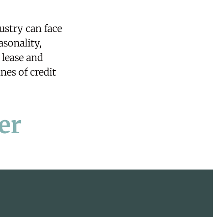
ustry can face
asonality,
t
lease
and
nes of credit
er