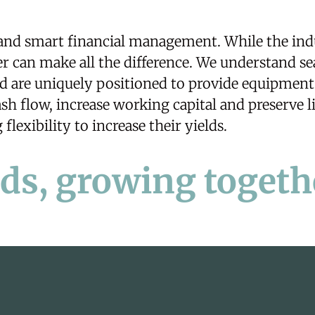
 and smart financial management. While the ind
r can make all the difference. We understand se
nd are uniquely positioned to provide equipmen
h flow, increase working capital and preserve li
flexibility to increase their yields.
lds, growing togeth