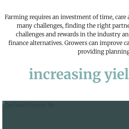
Farming requires an investment of time, care
many challenges, finding the right partne
challenges and rewards in the industry a
finance
alternatives. Growers can improve cas
providing planning 
increasing yie