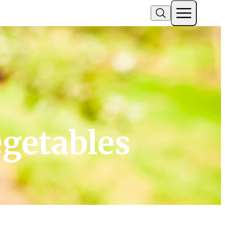
egetables