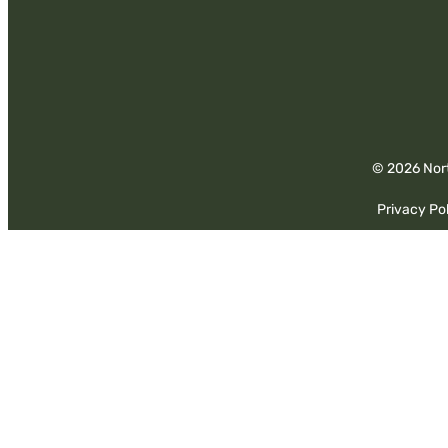
© 2026 Nort
Privacy Pol