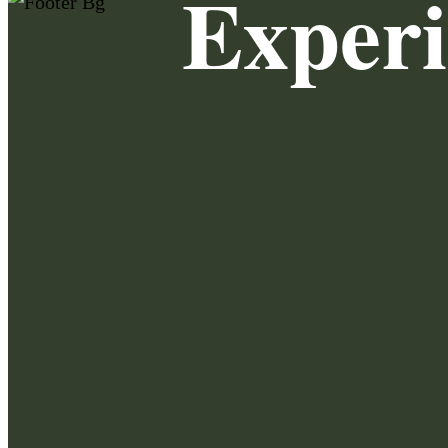
Exper