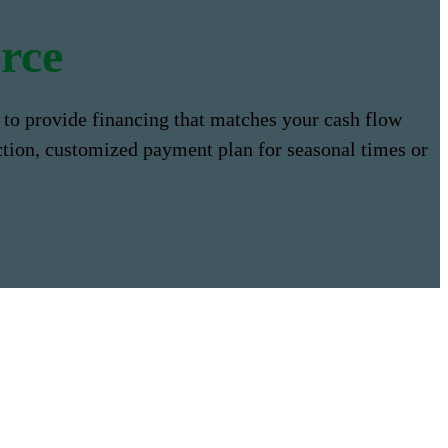
rce
to provide financing that matches your cash flow
ction, customized payment plan for seasonal times or