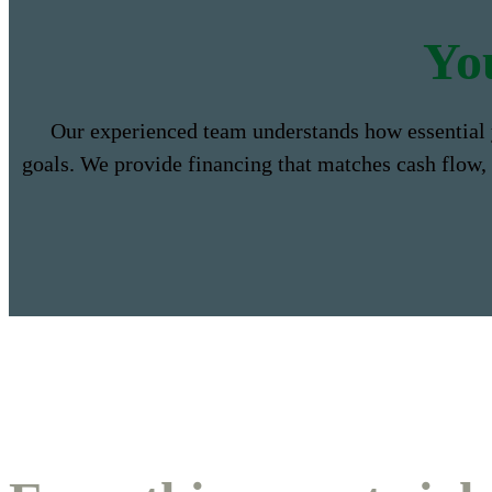
Yo
Our experienced team understands how essential 
goals. We provide financing that matches cash flow,