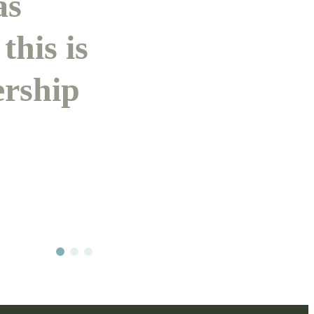
as
this is
ership