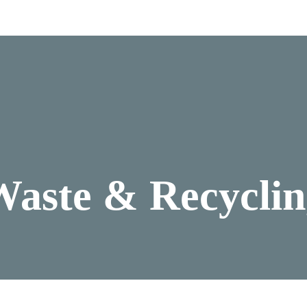
Waste & Recyclin