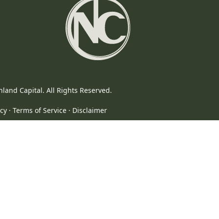
In
land Capital. All Rights Reserved.
icy
·
Terms of Service
·
Disclaimer