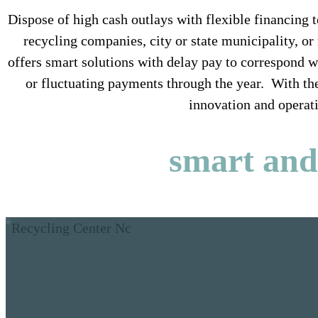
Dispose of high cash outlays with flexible financin
recycling companies, city or state municipality, o
offers smart solutions with delay pay to correspond 
or fluctuating payments through the year. With the
innovation and operati
smart and 