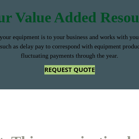
ur
Value Added Resou
your equipment is to your business and works with you 
 such as delay pay to correspond with equipment produ
fluctuating payments through the year.
REQUEST QUOTE