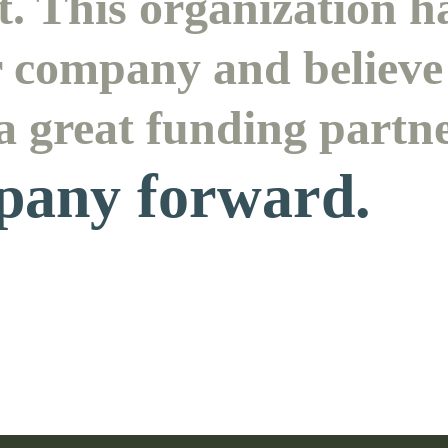
. This organization h
r company and believe 
 a great funding partn
pany forward.