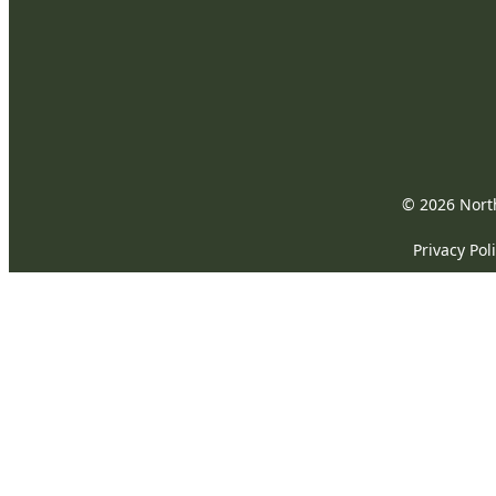
© 2026 North
Privacy Pol