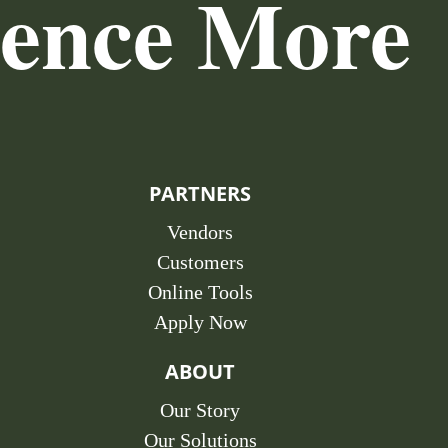
ience More
PARTNERS
Vendors
Customers
Online Tools
Apply Now
ABOUT
Our Story
Our Solutions