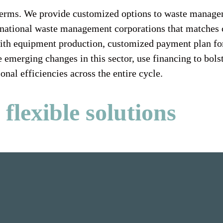
g terms. We provide customized options to waste manage
r national waste management corporations that matches 
with equipment production, customized payment plan for
 emerging changes in this sector, use financing to bol
onal efficiencies across the entire cycle.
flexible solutions