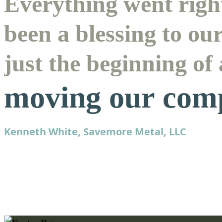
Everything went right
been a blessing to ou
just the beginning of
moving our com
Kenneth White, Savemore Metal, LLC