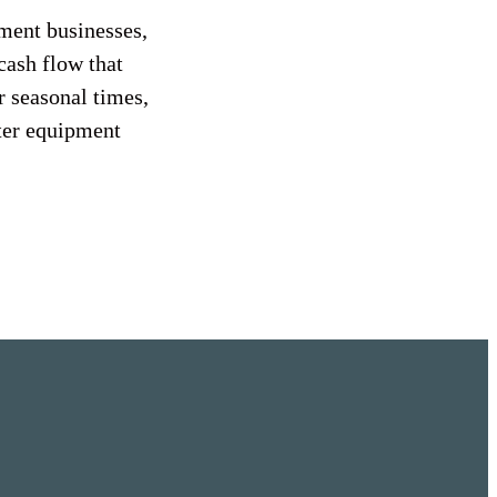
ment businesses,
cash flow that
 seasonal times,
ster equipment