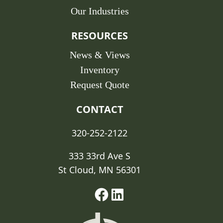
Our Industries
RESOURCES
News & Views
Inventory
Request Quote
CONTACT
320-252-2122
333 33rd Ave S
St Cloud, MN 56301
Facebook
Linked-