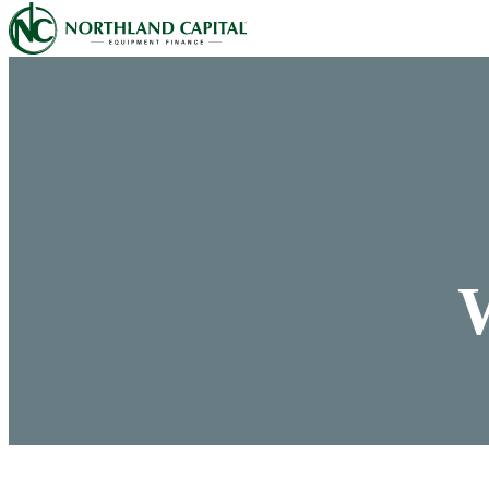
Northland Capital
Skip to content