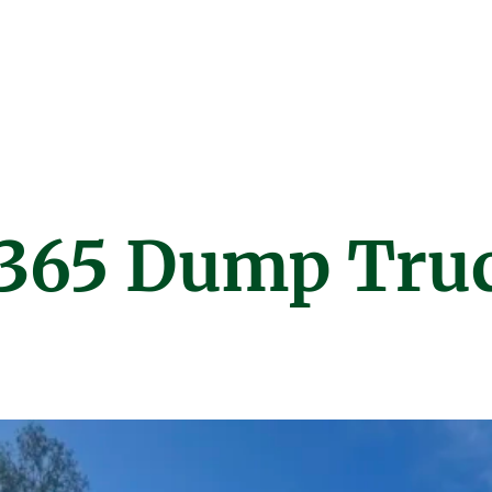
t 365 Dump Tru