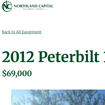
Northland Capital
Skip to content
Back to All Equipment
2012 Peterbil
$69,000