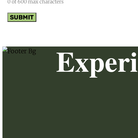
0 of 600 max characters
Exper