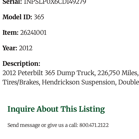
Serial:
1NPSLP0X6CD149279
Model ID:
365
Item:
26241001
Year:
2012
Description:
2012 Peterbilt 365 Dump Truck, 226,750 Miles
Tires/Brakes, Hendrickson Suspension, Double 
Inquire About This Listing
Send message or give us a call: 800.471.2122