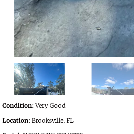
Condition:
Very Good
Location:
Brooksville, FL