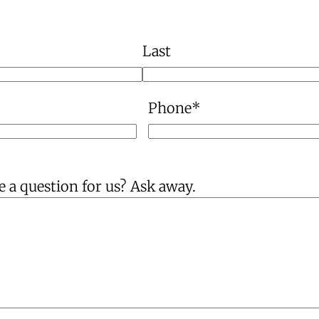
Last
Phone
*
 a question for us? Ask away.