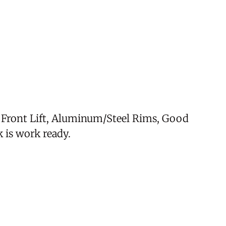
h Front Lift, Aluminum/Steel Rims, Good
 is work ready.