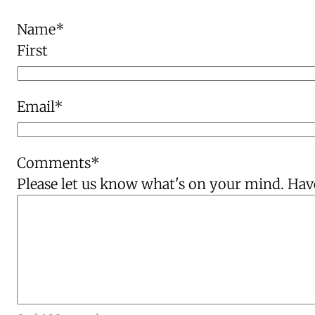
Name
*
First
Email
*
Comments
*
Please let us know what's on your mind. Have