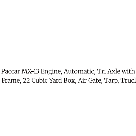
, Paccar MX-13 Engine, Automatic, Tri Axle wit
Frame, 22 Cubic Yard Box, Air Gate, Tarp, Truck