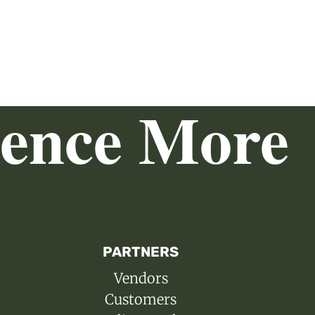
ience More
PARTNERS
Vendors
Customers