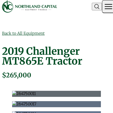
Northland Capital
Skip to content
Back to All Equipment
2019 Challenger
MT865E Tractor
$265,000