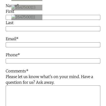
Name
*
First
Last
Email
*
Phone
*
Comments
*
Please let us know what's on your mind. Have a
question for us? Ask away.