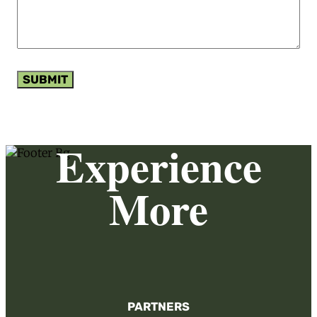
SUBMIT
Experience
More
PARTNERS