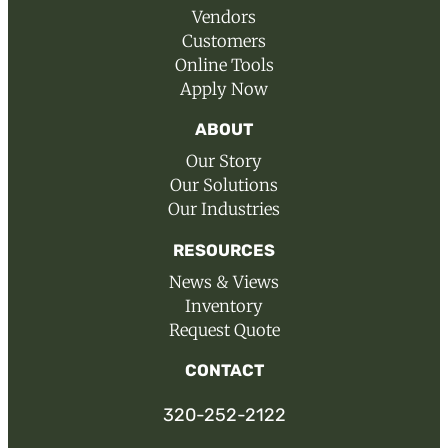
Vendors
Customers
Online Tools
Apply Now
ABOUT
Our Story
Our Solutions
Our Industries
RESOURCES
News & Views
Inventory
Request Quote
CONTACT
320-252-2122