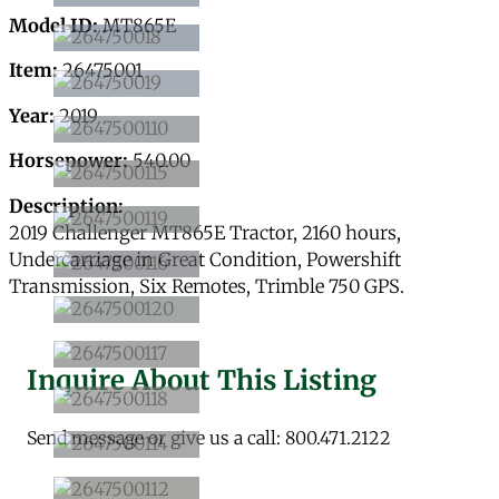
Model ID:
MT865E
Item:
26475001
Year:
2019
Horsepower:
540.00
Description:
2019 Challenger MT865E Tractor, 2160 hours,
Undercarriage in Great Condition, Powershift
Transmission, Six Remotes, Trimble 750 GPS.
Inquire About This Listing
Send message or give us a call: 800.471.2122