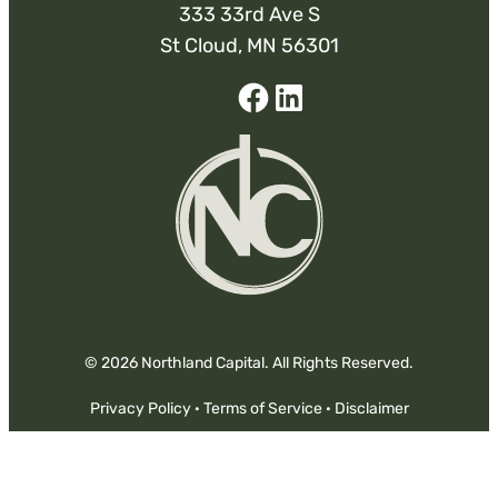
333 33rd Ave S
St Cloud, MN 56301
Facebook
Linked-
In
© 2026 Northland Capital. All Rights Reserved.
Privacy Policy
·
Terms of Service
·
Disclaimer