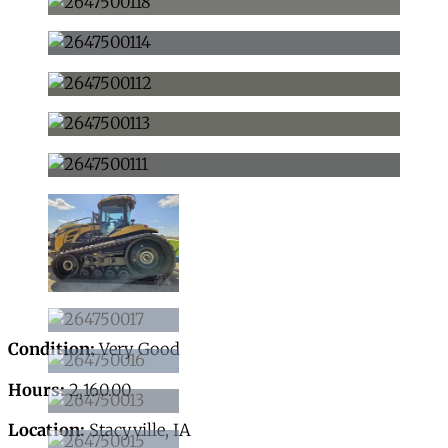
Condition:
Very Good
Hours:
2,160.00
Location:
Stacyville, IA