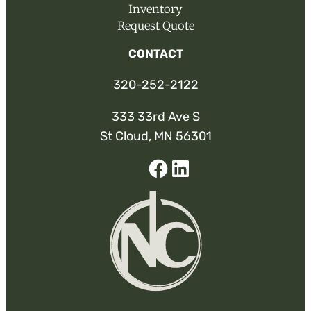
Inventory
Request Quote
CONTACT
320-252-2122
333 33rd Ave S
St Cloud, MN 56301
Facebook
Linked-
In