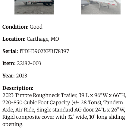
Condition:
Good
Location:
Carthage, MO
Serial:
1TDH3902XPB178397
Item:
22182-003
Year:
2023
Description:
2023 Timpte Roughneck Trailer, 39'L x 96"W x 66"H,
720-850 Cubic Foot Capacity (+/- 28 Tons), Tandem
Axle, Air Ride, Single standard AG door 24”L x 26”W,
Rigid composite cover with 32’ wide, 10’ long sliding
opening.