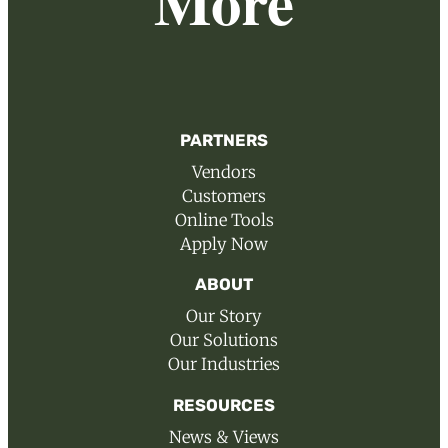
More
PARTNERS
Vendors
Customers
Online Tools
Apply Now
ABOUT
Our Story
Our Solutions
Our Industries
RESOURCES
News & Views