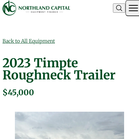
Northland Capital
Skip to content
Back to All Equipment
2023 Timpte
Roughneck Trailer
$45,000