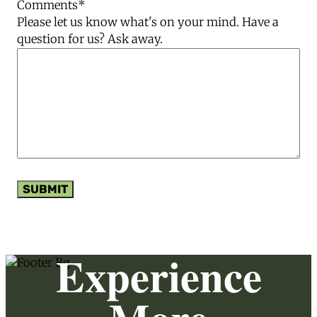
Comments
*
Please let us know what's on your mind. Have a
question for us? Ask away.
SUBMIT
Experience