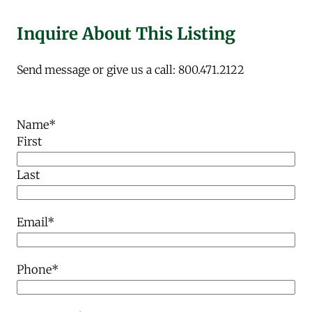
Inquire About This Listing
Send message or give us a call: 800.471.2122
Name
*
First
Last
Email
*
Phone
*