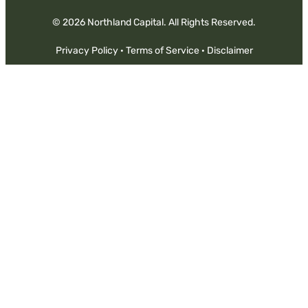
© 2026 Northland Capital. All Rights Reserved.
Privacy Policy
·
Terms of Service
·
Disclaimer