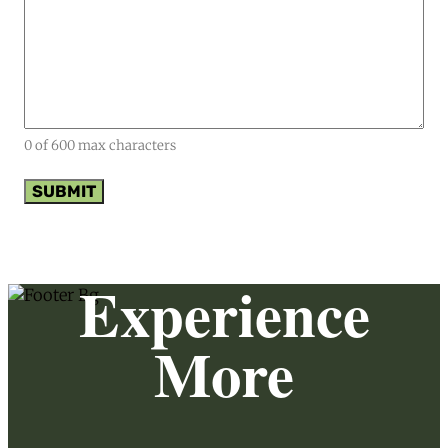
0 of 600 max characters
Experience
More