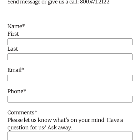
Send message or give us a call: 800.471.2122
Name
*
First
Last
Email
*
Phone
*
Comments
*
Please let us know what's on your mind. Have a
question for us? Ask away.