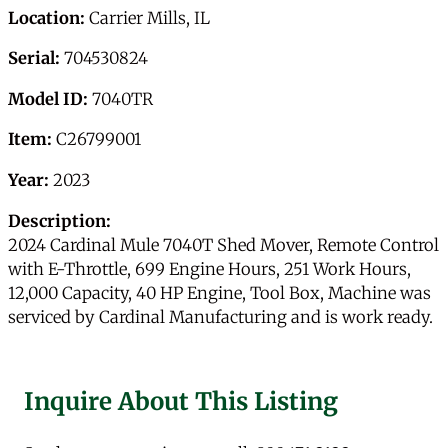
Location:
Carrier Mills, IL
Serial:
704530824
Model ID:
7040TR
Item:
C26799001
Year:
2023
Description:
2024 Cardinal Mule 7040T Shed Mover, Remote Control
with E-Throttle, 699 Engine Hours, 251 Work Hours,
12,000 Capacity, 40 HP Engine, Tool Box, Machine was
serviced by Cardinal Manufacturing and is work ready.
Inquire About This Listing