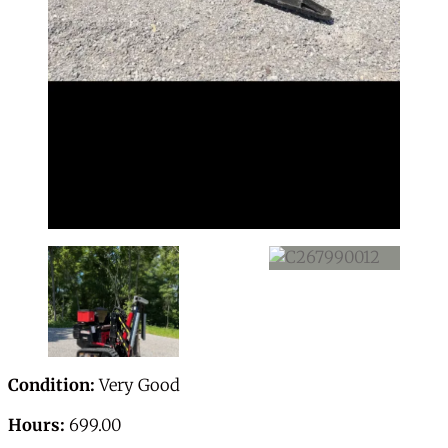
Condition:
Very Good
Hours:
699.00