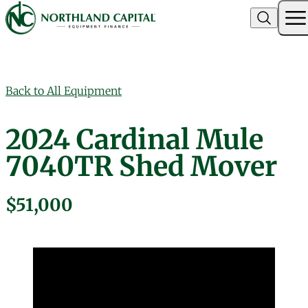
Northland Capital
Skip to content
Back to All Equipment
2024 Cardinal Mule
7040TR Shed Mover
$51,000