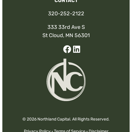
CONTACT
320-252-2122
333 33rd Ave S
St Cloud, MN 56301
Facebook
Linked-
In
© 2026 Northland Capital. All Rights Reserved.
Privacy Policy
·
Terms of Service
·
Disclaimer