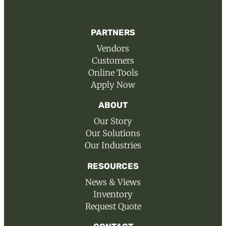
PARTNERS
Vendors
Customers
Online Tools
Apply Now
ABOUT
Our Story
Our Solutions
Our Industries
RESOURCES
News & Views
Inventory
Request Quote