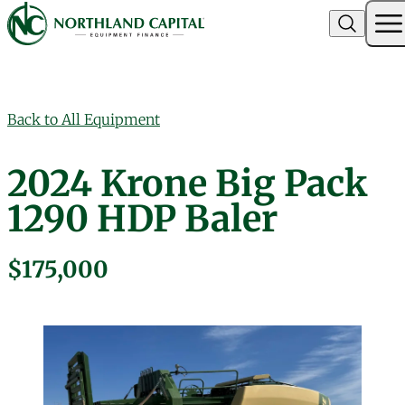
Northland Capital
Skip to content
Back to All Equipment
2024 Krone Big Pack
1290 HDP Baler
$175,000