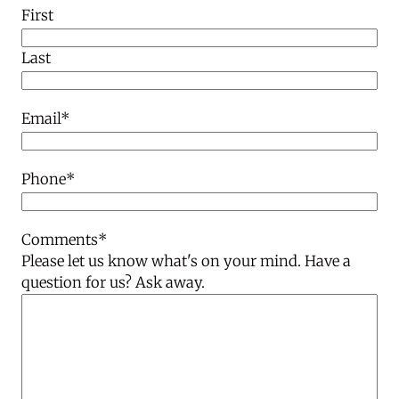
First
Last
Email
*
Phone
*
Comments
*
Please let us know what's on your mind. Have a
question for us? Ask away.