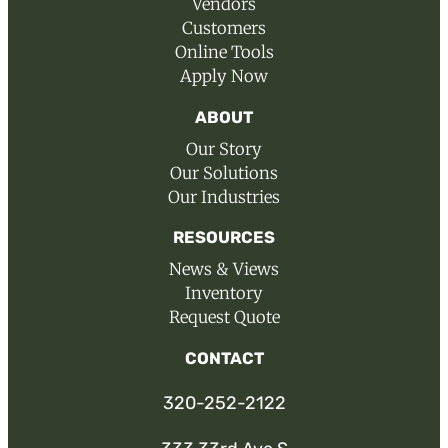
Vendors
Customers
Online Tools
Apply Now
ABOUT
Our Story
Our Solutions
Our Industries
RESOURCES
News & Views
Inventory
Request Quote
CONTACT
320-252-2122