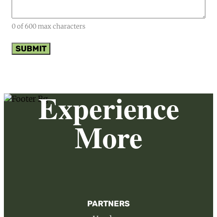
0 of 600 max characters
Experience
More
PARTNERS