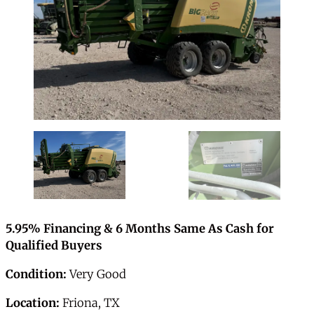
5.95% Financing & 6 Months Same As Cash for
Qualified Buyers
Condition:
Very Good
Location:
Friona, TX