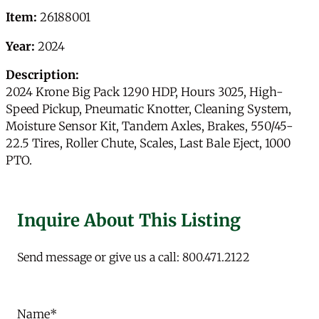
Item:
26188001
Year:
2024
Description:
2024 Krone Big Pack 1290 HDP, Hours 3025, High-
Speed Pickup, Pneumatic Knotter, Cleaning System,
Moisture Sensor Kit, Tandem Axles, Brakes, 550/45-
22.5 Tires, Roller Chute, Scales, Last Bale Eject, 1000
PTO.
Inquire About This Listing
Send message or give us a call: 800.471.2122
Name
*