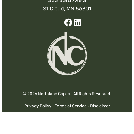
333 33rd Ave S
St Cloud, MN 56301
Facebook
Linked-
In
© 2026 Northland Capital. All Rights Reserved.
Privacy Policy
·
Terms of Service
·
Disclaimer