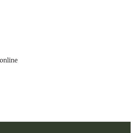
 online