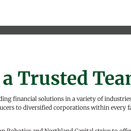
 a Trusted Te
ing financial solutions in a variety of
industrie
cers to diversified corporations within every f
on Robotics
and Northland Capital strive to offe