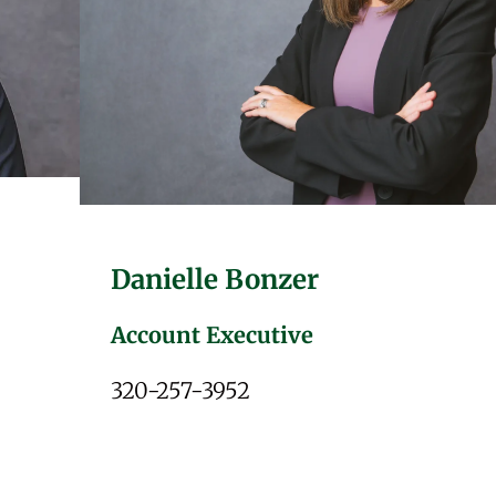
Danielle Bonzer
Account Executive
320-257-3952