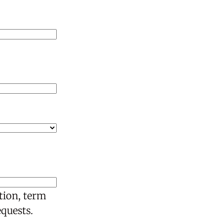
tion, term
equests.