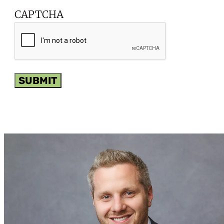
CAPTCHA
SUBMIT