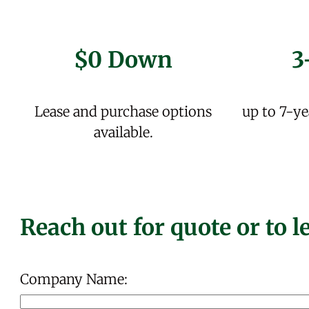
$0 Down
3
Lease and purchase options
up to 7-ye
available.
Reach out for quote or to 
Company Name: