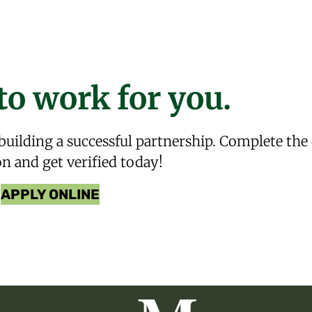
to work for you.
 building a successful partnership. Complete the
on and get verified today!
APPLY ONLINE