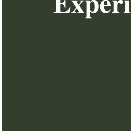
Exper