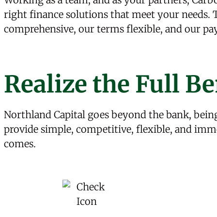
right finance solutions that meet your needs
comprehensive, our terms flexible, and our p
Realize the Full Be
Northland Capital goes beyond the bank, being
provide simple, competitive, flexible, and imm
comes.