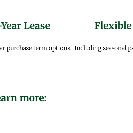
-Year Lease
Flexible
ar purchase term options.
Including seasonal p
learn more: