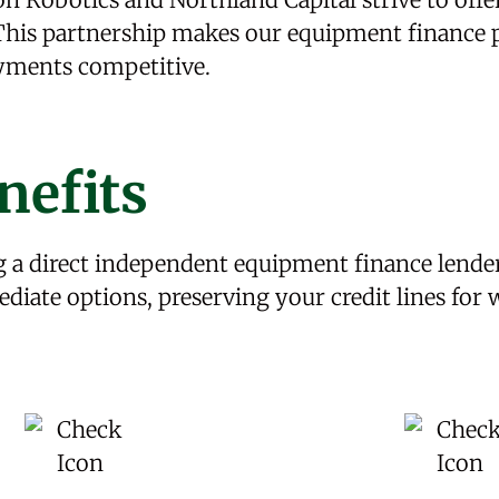
. This partnership makes our equipment finance
ayments competitive.
nefits
 a direct independent equipment finance lender
ediate options, preserving your credit lines for