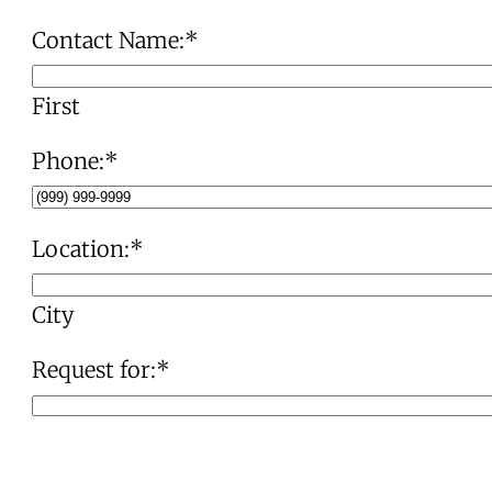
Contact Name:
*
First
Phone:
*
Location:
*
City
Request for:
*