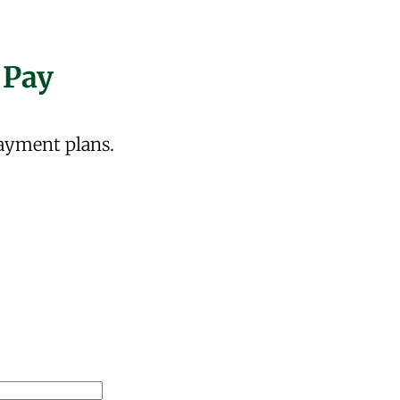
 Pay
ayment plans.