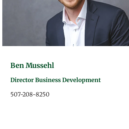
Ben Mussehl
Director Business Development
507-208-8250