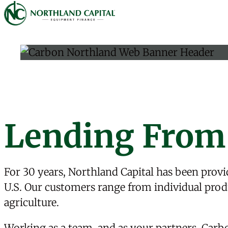
Northland Capital
Skip to content
Lending From
For 30 years, Northland Capital has been provid
U.S. Our customers range from individual produ
agriculture.
Working as a team, and as your partners,
Carb