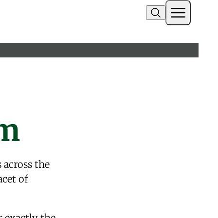
am
s
across the
acet of
r exactly the