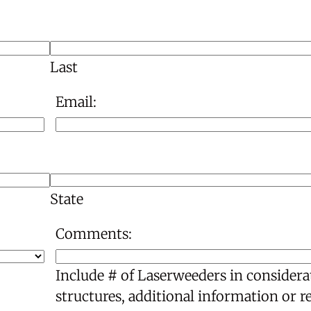
Last
Email:
State
Comments:
Include # of Laserweeders in considera
structures, additional information or r