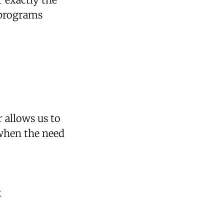
 programs
 allows us to
 when the need