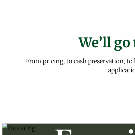
We’ll go 
From pricing, to cash preservation, to
applicati