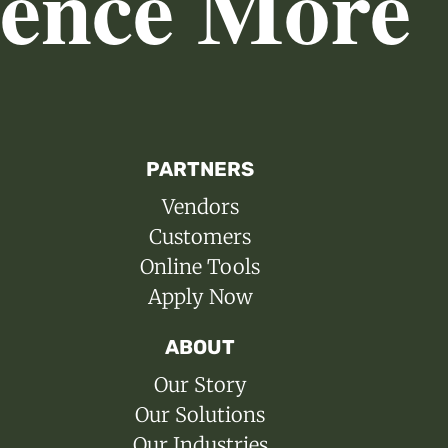
ience More
PARTNERS
Vendors
Customers
Online Tools
Apply Now
ABOUT
Our Story
Our Solutions
Our Industries