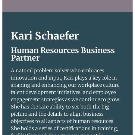
Kari Schaefer
Human Resources Business
Partner
A natural problem solver who embraces
innovation and input, Kari plays a key role in
shaping and enhancing our workplace culture,
talent development initiatives, and employee
engagement strategies as we continue to grow.
She has the rare ability to see both the big
picture and the details to align business
objectives to all aspects of human resources.
She holds a series of certifications in training,