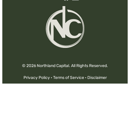
Facebook
Linked-
In
© 2026 Northland Capital. All Rights Reserved.
Privacy Policy
·
Terms of Service
·
Disclaimer