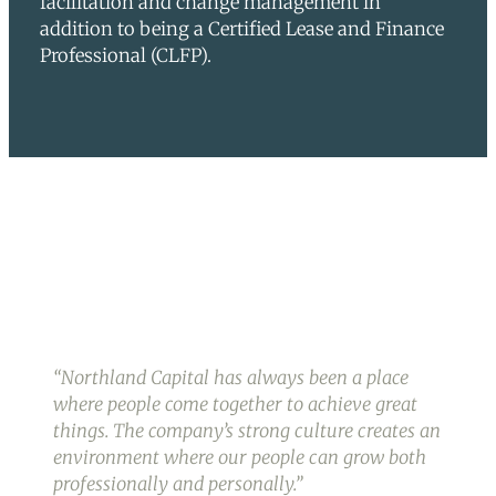
facilitation and change management in
addition to being a Certified Lease and Finance
Professional (CLFP).
“
Northland Capital has always been a place
where people come together to achieve great
things. The company’s strong culture creates an
environment where our people can grow both
professionally and personally.
”