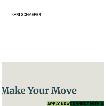
KARI SCHAEFER
Make Your Move
APPLY NOW
CONNECT WITH US