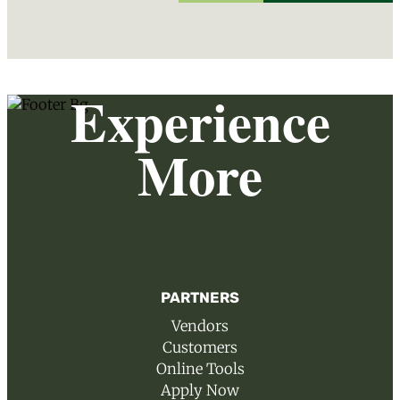
Experience
More
PARTNERS
Vendors
Customers
Online Tools
Apply Now