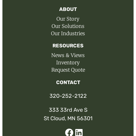
ABOUT
Our Story
Our Solutions
Our Industries
RESOURCES
News & Views
Inventory
Request Quote
CONTACT
320-252-2122
333 33rd Ave S
St Cloud, MN 56301