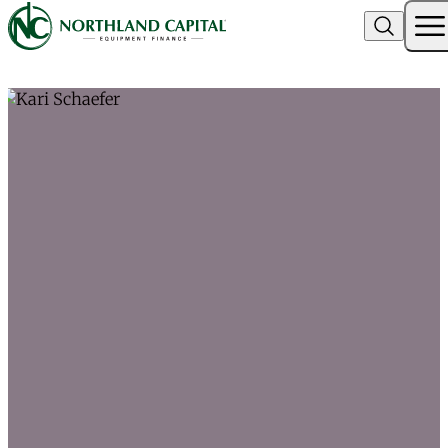
Northland Capital
Skip to content