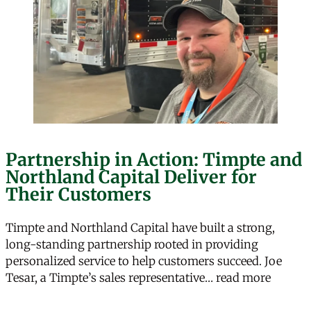
Partnership in Action: Timpte and
Northland Capital Deliver for
Their Customers
Timpte and Northland Capital have built a strong,
long-standing partnership rooted in providing
personalized service to help customers succeed. Joe
“Partne
Tesar, a Timpte’s sales representative…
read more