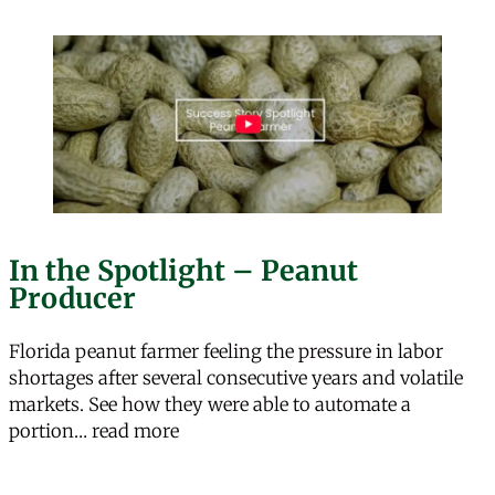
In the Spotlight – Peanut
Producer
Florida peanut farmer feeling the pressure in labor
shortages after several consecutive years and volatile
markets. See how they were able to automate a
“In the Spotlight – Peanut Producer”
portion…
read more