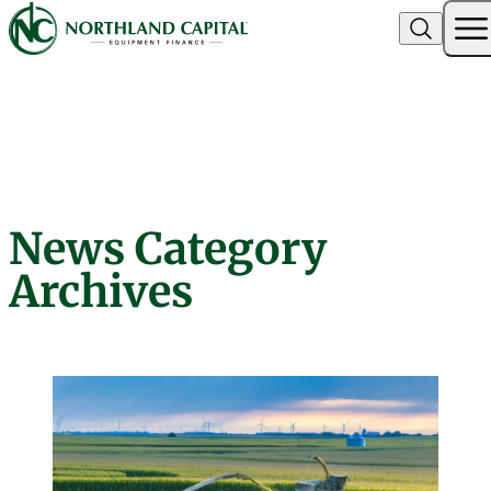
Northland Capital
News Category
Skip to content
Archives