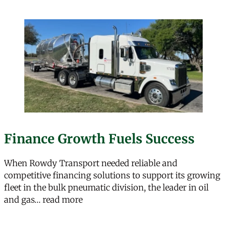
Finance Growth Fuels Success
When Rowdy Transport needed reliable and
competitive financing solutions to support its growing
fleet in the bulk pneumatic division, the leader in oil
“Finance Growth Fuels Success”
and gas…
read more