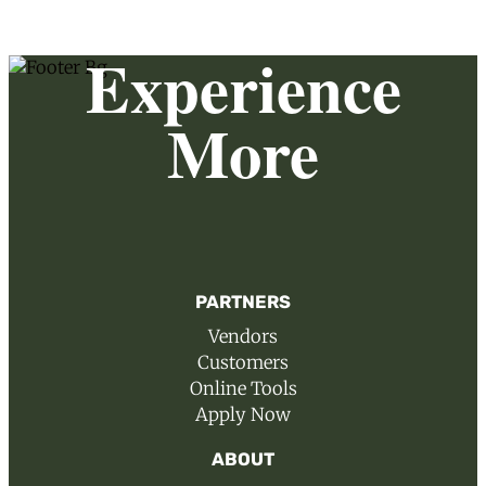
Experience
More
PARTNERS
Vendors
Customers
Online Tools
Apply Now
ABOUT