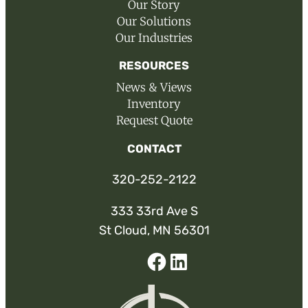
Our Story
Our Solutions
Our Industries
RESOURCES
News & Views
Inventory
Request Quote
CONTACT
320-252-2122
333 33rd Ave S
St Cloud, MN 56301
Facebook
Linked-
In