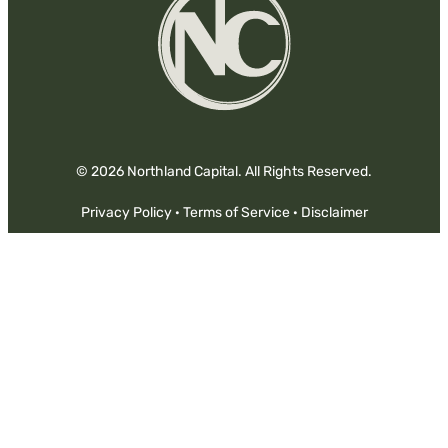
© 2026 Northland Capital. All Rights Reserved.
Privacy Policy
·
Terms of Service
·
Disclaimer