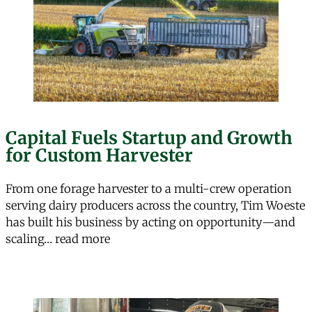
Capital Fuels Startup and Growth
for Custom Harvester
From one forage harvester to a multi-crew operation
serving dairy producers across the country, Tim Woeste
has built his business by acting on opportunity—and
“Capital Fuels Startup and Growth f
scaling…
read more