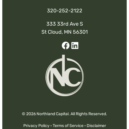
320-252-2122
333 33rd Ave S
St Cloud, MN 56301
Facebook
Linked-
In
© 2026 Northland Capital. All Rights Reserved.
Privacy Policy
·
Terms of Service
·
Disclaimer