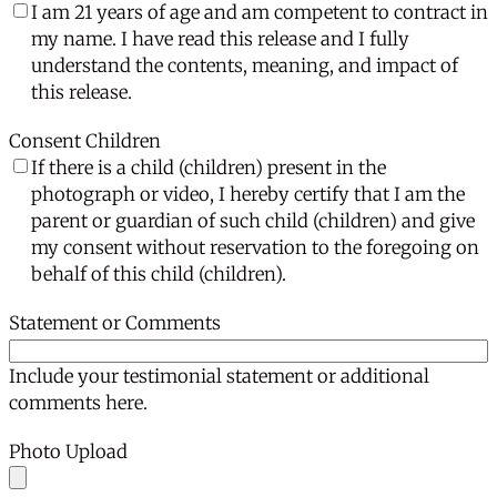
I am 21 years of age and am competent to contract in
my name. I have read this release and I fully
understand the contents, meaning, and impact of
this release.
Consent Children
If there is a child (children) present in the
photograph or video, I hereby certify that I am the
parent or guardian of such child (children) and give
my consent without reservation to the foregoing on
behalf of this child (children).
Statement or Comments
Include your testimonial statement or additional
comments here.
Photo Upload