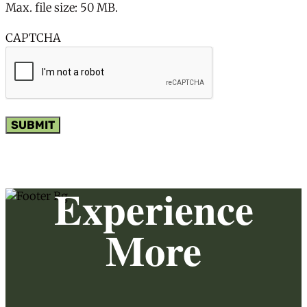
Max. file size: 50 MB.
CAPTCHA
SUBMIT
Experience
More