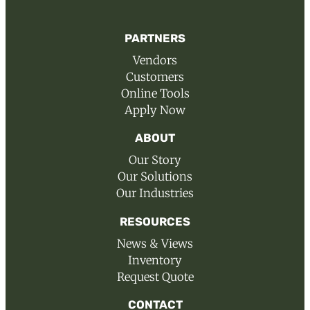
PARTNERS
Vendors
Customers
Online Tools
Apply Now
ABOUT
Our Story
Our Solutions
Our Industries
RESOURCES
News & Views
Inventory
Request Quote
CONTACT