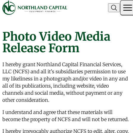
Northland Capital
Photo Video Media
Skip to content
Release Form
I hereby grant Northland Capital Financial Services,
LLC (NCFS) and all it’s subsidiaries permission to use
my likeliness in a photograph and/or video in any and
all of its publications, including website, video
channels and social media, without payment or any
other consideration.
I understand and agree that these materials will
become the property of NCFS and will not be returned.
I hereby irrevocably authorize NCFS to edit, alter, copy,