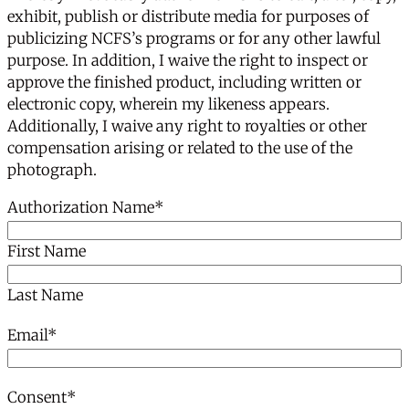
exhibit, publish or distribute media for purposes of
publicizing NCFS’s programs or for any other lawful
purpose. In addition, I waive the right to inspect or
approve the finished product, including written or
electronic copy, wherein my likeness appears.
Additionally, I waive any right to royalties or other
compensation arising or related to the use of the
photograph.
Authorization Name
*
First Name
Last Name
Email
*
Consent
*