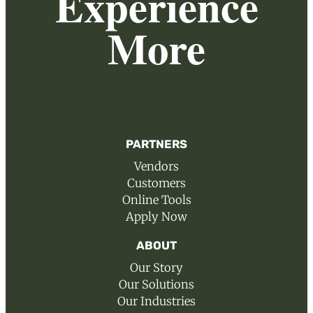
Experience
More
PARTNERS
Vendors
Customers
Online Tools
Apply Now
ABOUT
Our Story
Our Solutions
Our Industries