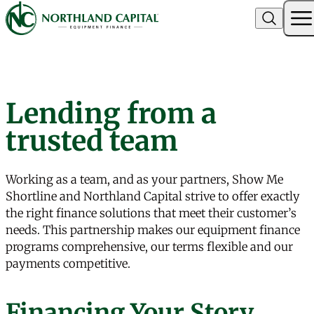
Northland Capital
Skip to content
Lending from a
trusted team
Working as a team, and as your partners, Show Me
Shortline and Northland Capital strive to offer exactly
the right finance solutions that meet their customer’s
needs. This partnership makes our equipment finance
programs comprehensive, our terms flexible and our
payments competitive.
Financing Your Story