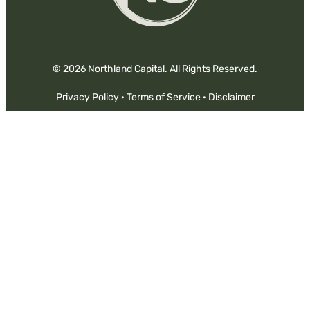
© 2026 Northland Capital. All Rights Reserved.
Privacy Policy
·
Terms of Service
·
Disclaimer