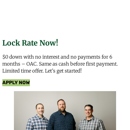
Lock Rate Now!
$0 down with no interest and no payments for 6
months – OAC. Same as cash before first payment.
Limited time offer. Let’s get started!
APPLY NOW