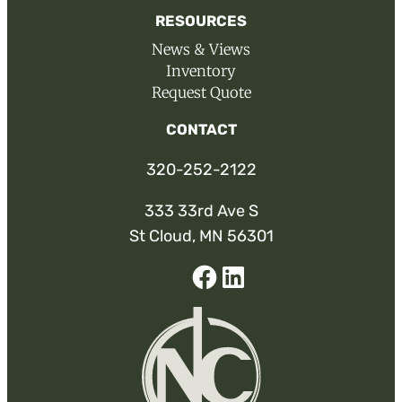
RESOURCES
News & Views
Inventory
Request Quote
CONTACT
320-252-2122
333 33rd Ave S
St Cloud, MN 56301
Facebook
Linked-
In