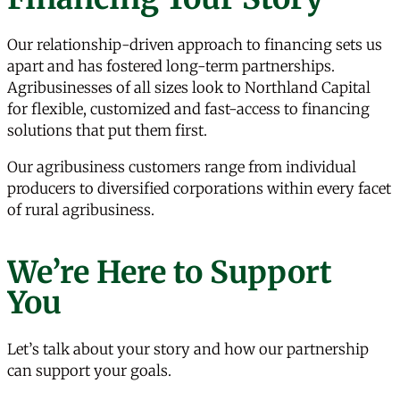
Our relationship-driven approach to financing sets us
apart and has fostered long-term partnerships.
Agribusinesses of all sizes look to Northland Capital
for flexible, customized and fast-access to financing
solutions that put them first.
Our agribusiness customers range from individual
producers to diversified corporations within every facet
of rural agribusiness.
We’re Here to Support
You
Let’s talk about your story and how our partnership
can support your goals.