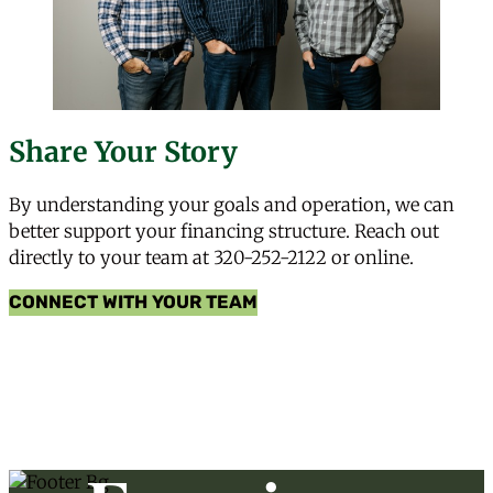
Share Your Story
By understanding your goals and operation, we can
better support your financing structure. Reach out
directly to your team at
320-252-2122
or online.
CONNECT WITH YOUR TEAM