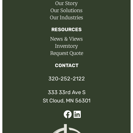
Our Story
Our Solutions
Our Industries
RESOURCES
News & Views
Inventory
Request Quote
CONTACT
320-252-2122
333 33rd Ave S
St Cloud, MN 56301
Facebook
Linked-
In