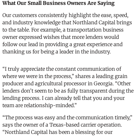
What Our Small Business Owners Are Saying
Our customers consistently highlight the ease, speed,
and industry knowledge that Northland Capital brings
to the table. For example, a transportation business
owner expressed wishes that more lenders would
follow our lead in providing a great experience and
thanking us for being a leader in the industry.
“I truly appreciate the constant communication of
where we were in the process,” shares a leading grain
producer and agricultural processor in Georgia. “Other
lenders don’t seem to be as fully transparent during the
lending process. I can already tell that you and your
team are relationship-minded.”
“The process was easy and the communication timely,”
says the owner of a Texas-based carrier operation.
“Northland Capital has been a blessing for our