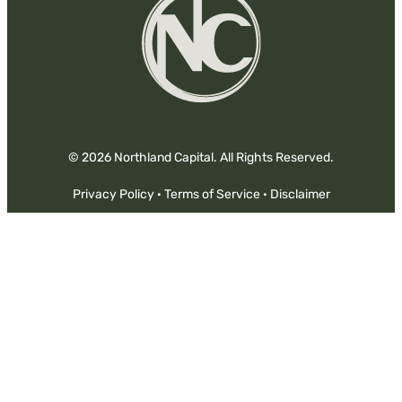
© 2026 Northland Capital. All Rights Reserved.
Privacy Policy
·
Terms of Service
·
Disclaimer