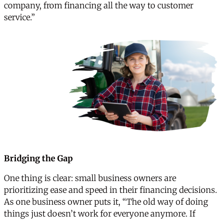
company, from financing all the way to customer
service.”
Bridging the Gap
One thing is clear: small business owners are
prioritizing ease and speed in their financing decisions.
As one business owner puts it, “The old way of doing
things just doesn’t work for everyone anymore. If