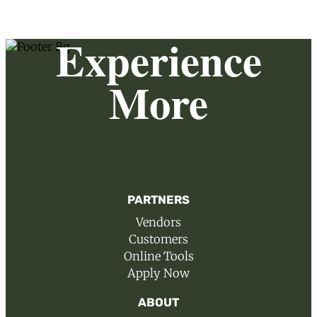
Experience
More
PARTNERS
Vendors
Customers
Online Tools
Apply Now
ABOUT