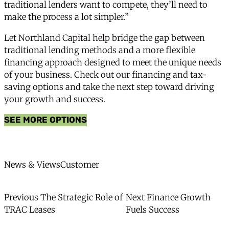
traditional lenders want to compete, they’ll need to
make the process a lot simpler.”
Let Northland Capital help bridge the gap between
traditional lending methods and a more flexible
financing approach designed to meet the unique needs
of your business.
Check out our financing and tax-
saving options
and take the next step toward driving
your growth and success.
SEE MORE OPTIONS
News Categories
News Type
News & Views
Customer
Post
Previous
Next
Previous
The Strategic Role of
Next
Finance Growth
post:
post:
TRAC Leases
Fuels Success
navigation