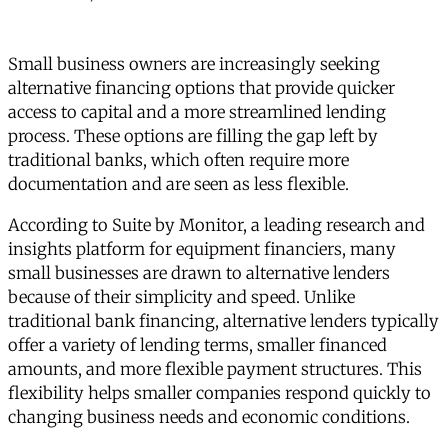
Small business owners are increasingly seeking
alternative financing options that provide quicker
access to capital and a more streamlined lending
process. These options are filling the gap left by
traditional banks, which often require more
documentation and are seen as less flexible.
According to
Suite by Monitor
, a leading research and
insights platform for equipment financiers, many
small businesses are drawn to alternative lenders
because of their simplicity and speed. Unlike
traditional bank financing, alternative lenders typically
offer a variety of lending terms, smaller financed
amounts, and more flexible payment structures. This
flexibility helps smaller companies respond quickly to
changing business needs and economic conditions.