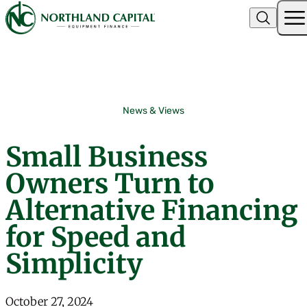
Northland Capital
Skip to content
News & Views
Small Business
Owners Turn to
Alternative Financing
for Speed and
Simplicity
October 27, 2024