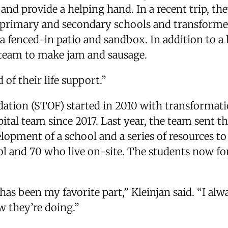
and provide a helping hand. In a recent trip, t
e primary and secondary schools and transforme
a fenced-in patio and sandbox. In addition to a l
l team to make jam and sausage.
 of their life support.”
ation (STOF) started in 2010 with transformati
ital team since 2017. Last year, the team sent t
elopment of a school and a series of resources to
l and 70 who live on-site. The students now fon
as been my favorite part,” Kleinjan said. “I alw
w they’re doing.”