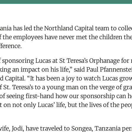
nia has led the Northland Capital team to collect
f the employees have never met the children the
ference.
f sponsoring Lucas at St Teresa’s Orphanage for 
ng an impact on his life,” said Paul Pfannenstei
 Capital. “It has been a joy to watch Lucas gro
 St. Teresa’s to a young man on the verge of gr
n of seeing first-hand how our sponsorship can 
 on not only Lucas’ life, but the lives of the pe
ife, Jodi, have traveled to Songea, Tanzania per