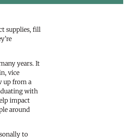
 supplies, fill
y’re
many years. It
n, vice
w up from a
aduating with
help impact
ople around
sonally to