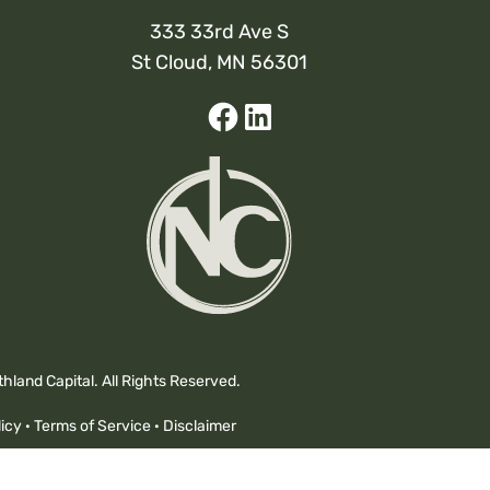
333 33rd Ave S
St Cloud, MN 56301
Facebook
Linked-
In
hland Capital. All Rights Reserved.
icy
·
Terms of Service
·
Disclaimer