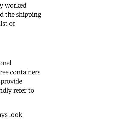
hey worked
d the shipping
ist of
onal
hree containers
 provide
dly refer to
ays look