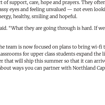
ct of support, care, hope and prayers. They oft
lassy eyes and feeling unvalued — not even look
energy, healthy, smiling and hopeful.
said. “What they are going through is hard. If we
he team is now focused on plans to bring wi-fi t
lassrooms for upper class students expand the li
er that will ship this summer so that it can arri
about ways you can partner with Northland Capi