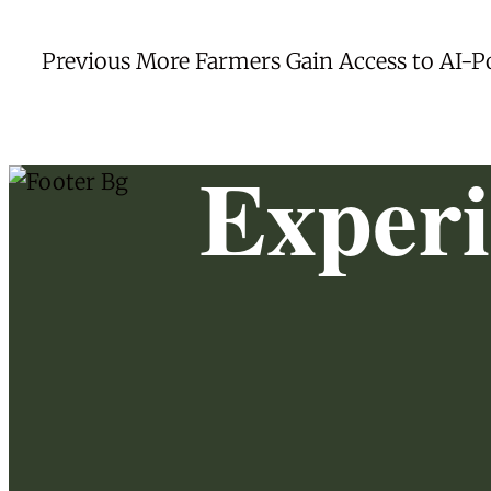
Post
Previous
Previous
More Farmers Gain Access to AI-
post:
navigation
Exper