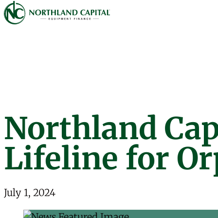
Northland Capital
Skip to content
Northland Capi
Lifeline for O
July 1, 2024