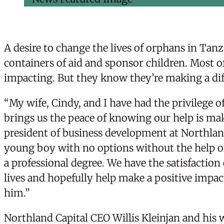
A desire to change the lives of orphans in Tanza
containers of aid and sponsor children. Most o
impacting. But they know they’re making a dif
“My wife, Cindy, and I have had the privilege o
brings us the peace of knowing our help is maki
president of business development at Northland
young boy with no options without the help of
a professional degree. We have the satisfactio
lives and hopefully help make a positive impact
him.”
Northland Capital CEO Willis Kleinjan and his w