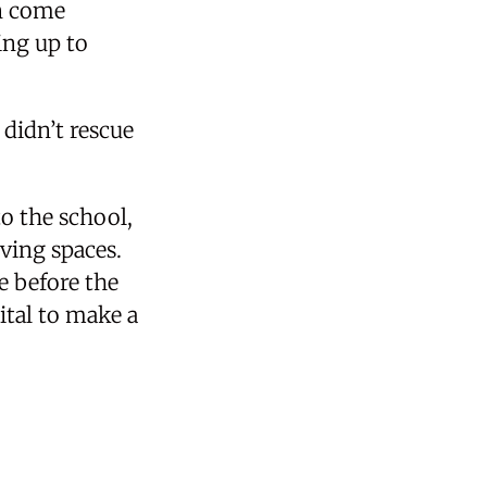
en come
ing up to
 didn’t rescue
o the school,
ving spaces.
ve before the
tal to make a