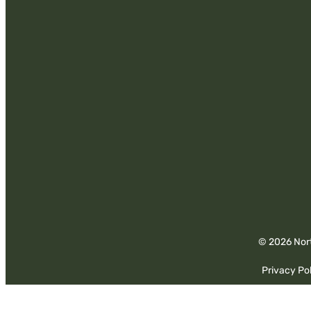
© 2026 Nort
Privacy Pol