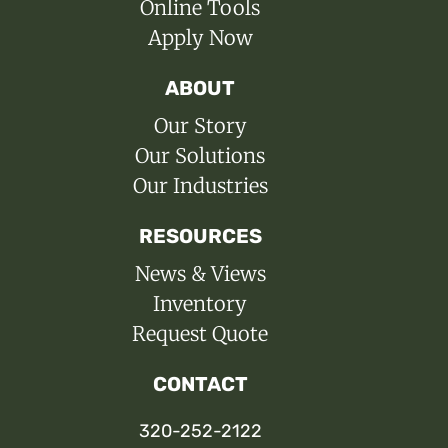
Online Tools
Apply Now
ABOUT
Our Story
Our Solutions
Our Industries
RESOURCES
News & Views
Inventory
Request Quote
CONTACT
320-252-2122