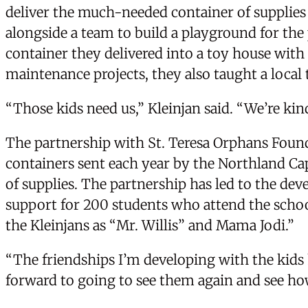
deliver the much-needed container of supplies 
alongside a team to build a playground for th
container they delivered into a toy house with 
maintenance projects, they also taught a loca
“Those kids need us,” Kleinjan said. “We’re kind
The partnership with St. Teresa Orphans Found
containers sent each year by the Northland Cap
of supplies. The partnership has led to the dev
support for 200 students who attend the schoo
the Kleinjans as “Mr. Willis” and Mama Jodi.”
“The friendships I’m developing with the kids h
forward to going to see them again and see ho