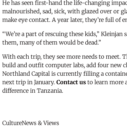
He has seen first-hand the life-changing impa
malnourished, sad, sick, with glazed over or g
make eye contact. A year later, they’re full of 
“We’re a part of rescuing these kids,” Kleinjan 
them, many of them would be dead.”
With each trip, they see more needs to meet. T
build and outfit computer labs, add four new c
Northland Capital is currently filling a contain
next trip in January.
Contact us
to learn more 
difference in Tanzania.
News Categories
Culture
News & Views