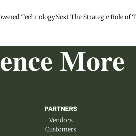
Next
Powered Technology
Next
The Strategic Role of 
post:
ience More
PARTNERS
Vendors
Customers