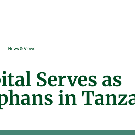
News & Views
tal Serves as
rphans in Tanz