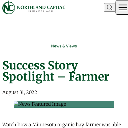
Northland Capital
Skip to content
News & Views
Success Story
Spotlight – Farmer
August 31, 2022
Watch how a Minnesota organic hay farmer was able