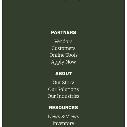
PARTNERS
Vendors
Customers
Online Tools
Apply Now
ABOUT
Our Story
Our Solutions
Our Industries
RESOURCES
News & Views
Inventory