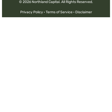
© 2026 Northland Capital. All Rights Reserved.
Privacy Policy
·
Terms of Service
·
Disclaimer