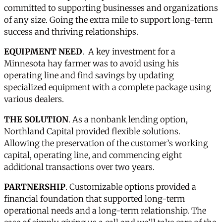
committed to supporting businesses and organizations
of any size. Going the extra mile to support long-term
success and thriving relationships.
EQUIPMENT NEED
. A key investment for a
Minnesota hay farmer was to avoid using his
operating line and find savings by updating
specialized equipment with a complete package using
various dealers.
THE SOLUTION
. As a nonbank lending option,
Northland Capital provided flexible solutions.
Allowing the preservation of the customer’s working
capital, operating line, and commencing eight
additional transactions over two years.
PARTNERSHIP
. Customizable options provided a
financial foundation that supported long-term
operational needs and a long-term relationship. The