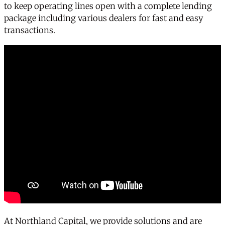
to keep operating lines open with a complete lending
package including various dealers for fast and easy
transactions.
At Northland Capital, we provide solutions and are