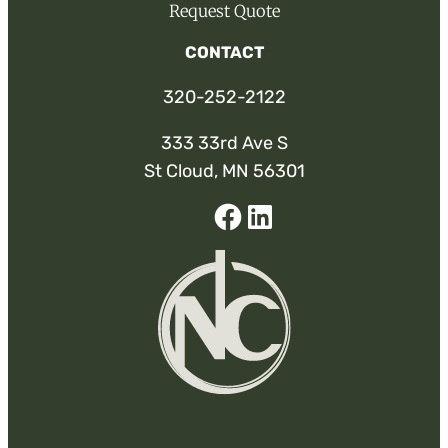
Request Quote
CONTACT
320-252-2122
333 33rd Ave S
St Cloud, MN 56301
Facebook
Linked-
In