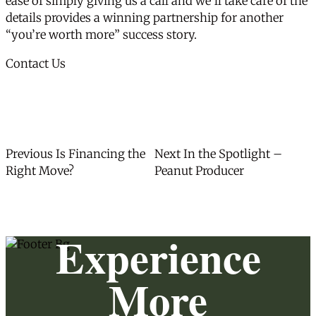
ease of simply giving us a call and we’ll take care of the
details provides a winning partnership for another
“you’re worth more” success story.
Contact Us
Post
Previous
Next
Previous
Is Financing the
Next
In the Spotlight –
post:
post:
Right Move?
Peanut Producer
navigation
Experience
More