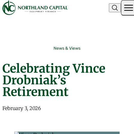
Northland Capital
Skip to content
News & Views
Celebrating Vince
Drobniak’s
Retirement
February 3, 2026