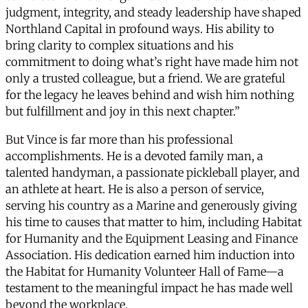
judgment, integrity, and steady leadership have shaped
Northland Capital in profound ways. His ability to
bring clarity to complex situations and his
commitment to doing what’s right have made him not
only a trusted colleague, but a friend. We are grateful
for the legacy he leaves behind and wish him nothing
but fulfillment and joy in this next chapter.”
But Vince is far more than his professional
accomplishments. He is a devoted family man, a
talented handyman, a passionate pickleball player, and
an athlete at heart. He is also a person of service,
serving his country as a Marine and generously giving
his time to causes that matter to him, including Habitat
for Humanity and the Equipment Leasing and Finance
Association. His dedication earned him induction into
the Habitat for Humanity Volunteer Hall of Fame—a
testament to the meaningful impact he has made well
beyond the workplace.