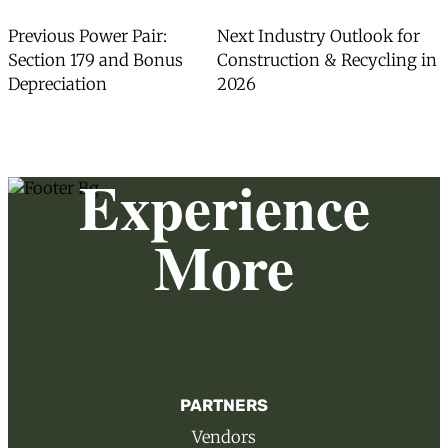
Post
Previous
Next
Previous
Power Pair:
Next
Industry Outlook for
post:
post:
Section 179 and Bonus
Construction & Recycling in
navigation
Depreciation
2026
Experience
More
PARTNERS
Vendors