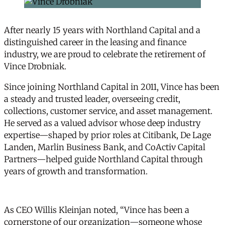
After nearly 15 years with Northland Capital and a
distinguished career in the leasing and finance
industry, we are proud to celebrate the retirement of
Vince Drobniak.
Since joining Northland Capital in 2011, Vince has been
a steady and trusted leader, overseeing credit,
collections, customer service, and asset management.
He served as a valued advisor whose deep industry
expertise—shaped by prior roles at Citibank, De Lage
Landen, Marlin Business Bank, and CoActiv Capital
Partners—helped guide Northland Capital through
years of growth and transformation.
As CEO Willis Kleinjan noted, “Vince has been a
cornerstone of our organization—someone whose