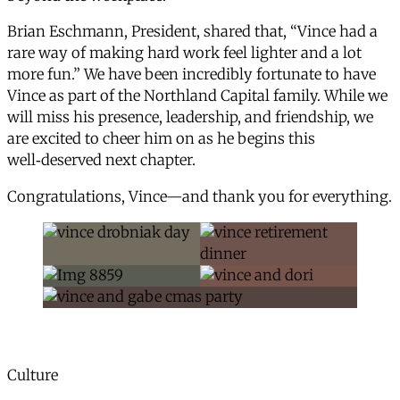
Brian Eschmann, President, shared that, “Vince had a
rare way of making hard work feel lighter and a lot
more fun.” We have been incredibly fortunate to have
Vince as part of the Northland Capital family. While we
will miss his presence, leadership, and friendship, we
are excited to cheer him on as he begins this
well‑deserved next chapter.
Congratulations, Vince—and thank you for everything.
News Categories
Culture