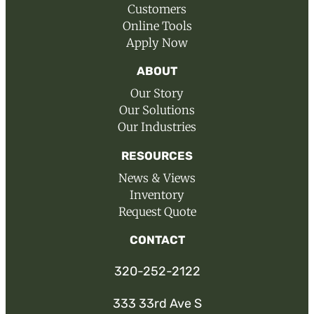
Customers
Online Tools
Apply Now
ABOUT
Our Story
Our Solutions
Our Industries
RESOURCES
News & Views
Inventory
Request Quote
CONTACT
320-252-2122
333 33rd Ave S