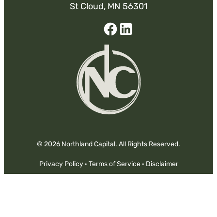
St Cloud, MN 56301
Facebook
Linked-
In
© 2026 Northland Capital. All Rights Reserved.
Privacy Policy
·
Terms of Service
·
Disclaimer